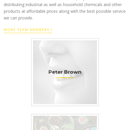
distributing industrial as well as household chemicals and other
products at affordable prices along with the best possible service
we can provide.
›
MORE TEAM MEMBERS
Peter Brown