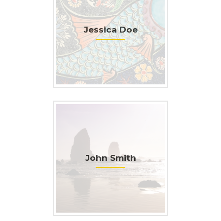
Jessica Doe
John Smith