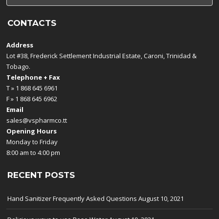
CONTACTS
Address
Lot #38, Frederick Settlement Industrial Estate, Caroni, Trinidad &
Tobago.
Telephone + Fax
T » 1 868 645 6961
F » 1 868 645 6962
Email
sales@vspharmco.tt
Opening Hours
Monday to Friday
8:00 am to 4:00 pm
RECENT POSTS
Hand Sanitizer Frequently Asked Questions
August 10, 2021