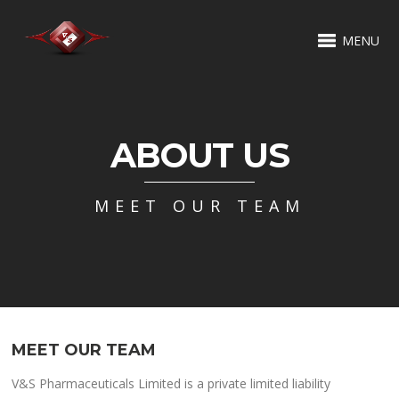
MENU
ABOUT US
MEET OUR TEAM
MEET OUR TEAM
V&S Pharmaceuticals Limited is a private limited liability