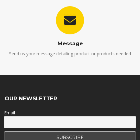
Message
Send us your message detailing product or products needed
OUR NEWSLETTER
Email