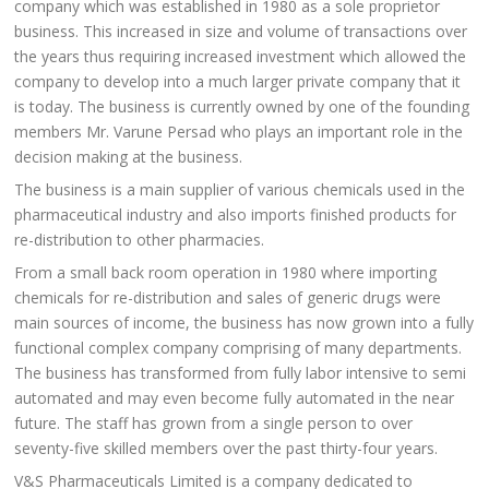
company which was established in 1980 as a sole proprietor
business. This increased in size and volume of transactions over
the years thus requiring increased investment which allowed the
company to develop into a much larger private company that it
is today. The business is currently owned by one of the founding
members Mr. Varune Persad who plays an important role in the
decision making at the business.
The business is a main supplier of various chemicals used in the
pharmaceutical industry and also imports finished products for
re-distribution to other pharmacies.
From a small back room operation in 1980 where importing
chemicals for re-distribution and sales of generic drugs were
main sources of income, the business has now grown into a fully
functional complex company comprising of many departments.
The business has transformed from fully labor intensive to semi
automated and may even become fully automated in the near
future. The staff has grown from a single person to over
seventy-five skilled members over the past thirty-four years.
V&S Pharmaceuticals Limited is a company dedicated to