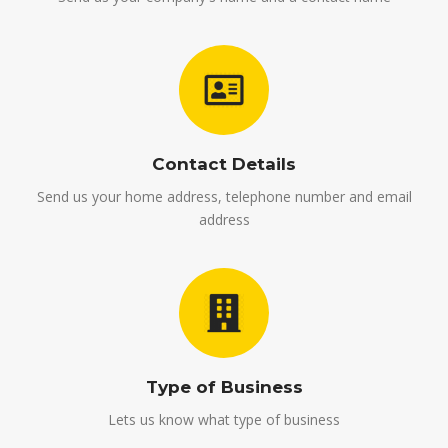
Contact Details
Send us your home address, telephone number and email
address
Type of Business
Lets us know what type of business