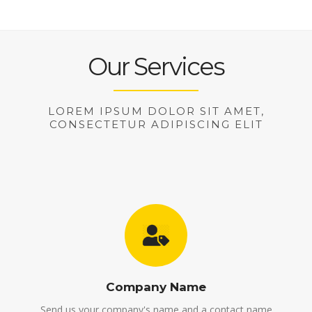
Our Services
LOREM IPSUM DOLOR SIT AMET,
CONSECTETUR ADIPISCING ELIT
Company Name
Send us your company's name and a contact name