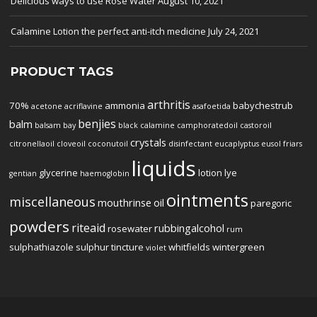
Delicious ways to use Rose Water
August 10, 2021
Calamine Lotion the perfect anti-itch medicine
July 24, 2021
PRODUCT TAGS
arthritis
70%
ammonia
babychestrub
acetone
acriflavine
asafoetida
benjies
balm
balsam
bay
black
calamine
camphoratedoil
castoroil
crystals
citronellaoil
cloveoil
coconutoil
disinfectant
eucaplyptus
eusol
friars
liquids
glycerine
lotion
lye
gentian
haemoglobin
ointments
miscellaneous
mouthrinse
oil
paregoric
powders
riteaid
rubbingalcohol
rosewater
rum
sulphathiazole
sulphur
tincture
whitfields
wintergreen
violet