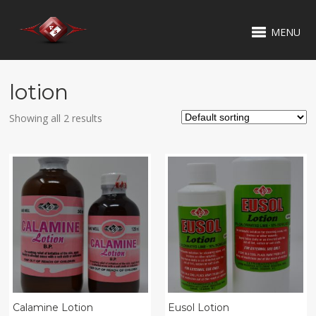
MENU
lotion
Showing all 2 results
Calamine Lotion
Eusol Lotion