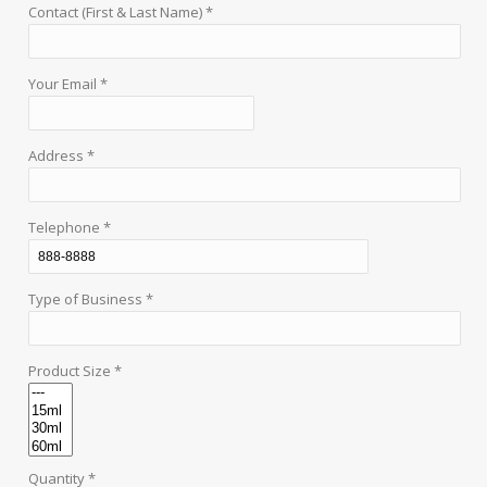
Contact (First & Last Name) *
Your Email *
Address *
Telephone *
Type of Business *
Product Size *
Quantity *