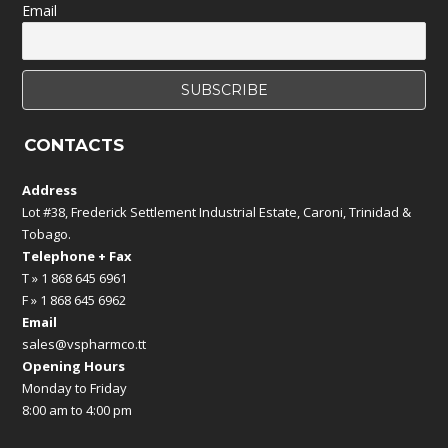
Email
CONTACTS
Address
Lot #38, Frederick Settlement Industrial Estate, Caroni, Trinidad &
Tobago.
Telephone + Fax
T » 1 868 645 6961
F » 1 868 645 6962
Email
sales@vspharmco.tt
Opening Hours
Monday to Friday
8:00 am to 4:00 pm