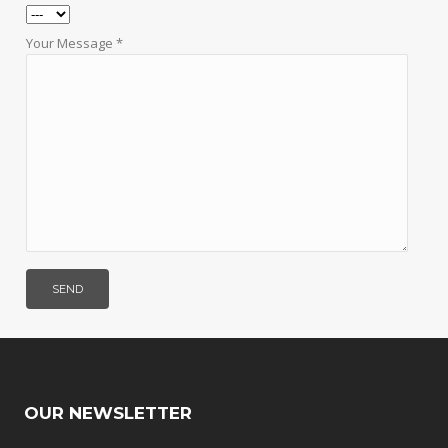
Your Message *
OUR NEWSLETTER