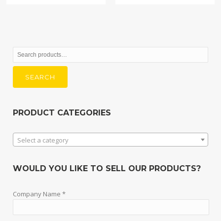
Search
for:
SEARCH
PRODUCT CATEGORIES
Select a category
WOULD YOU LIKE TO SELL OUR PRODUCTS?
Company Name *