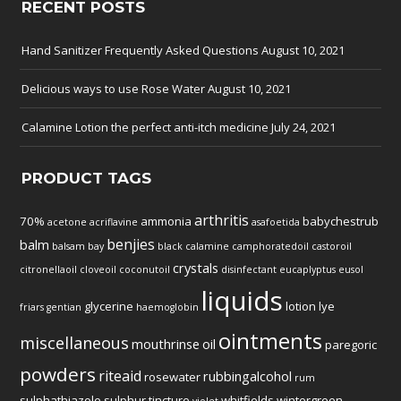
RECENT POSTS
Hand Sanitizer Frequently Asked Questions
August 10, 2021
Delicious ways to use Rose Water
August 10, 2021
Calamine Lotion the perfect anti-itch medicine
July 24, 2021
PRODUCT TAGS
arthritis
70%
ammonia
babychestrub
acetone
acriflavine
asafoetida
benjies
balm
balsam
bay
black
calamine
camphoratedoil
castoroil
crystals
citronellaoil
cloveoil
coconutoil
disinfectant
eucaplyptus
eusol
liquids
glycerine
lotion
lye
friars
gentian
haemoglobin
ointments
miscellaneous
mouthrinse
oil
paregoric
powders
riteaid
rubbingalcohol
rosewater
rum
sulphathiazole
sulphur
tincture
whitfields
wintergreen