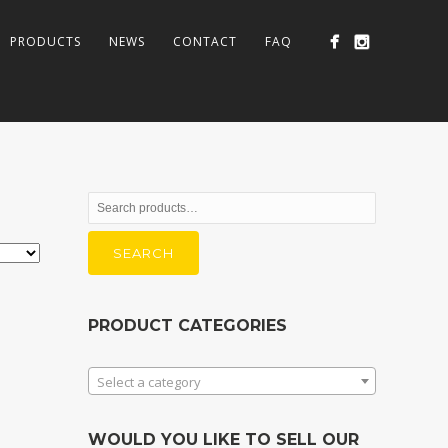
PRODUCTS
NEWS
CONTACT
FAQ
Search
for:
SEARCH
PRODUCT CATEGORIES
Select a category
WOULD YOU LIKE TO SELL OUR