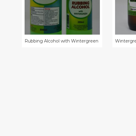
Rubbing Alcohol with Wintergreen
Wintergre