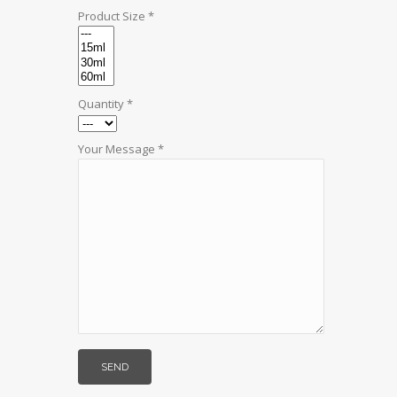
Product Size *
Quantity *
Your Message *