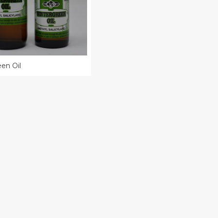
en Oil