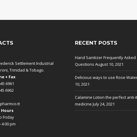
ACTS
RECENT POSTS
Hand Sanitizer Frequently Asked
rederick Settlement Industrial
Questions
August 10, 2021
aroni, Trinidad & Tobago.
e + Fax
Delicious ways to use Rose Wate
645 6961
10, 2021
645 6962
Calamine Lotion the perfect anti-i
pharmco.tt
medicine
July 24, 2021
 Hours
 Friday
o 4:00 pm