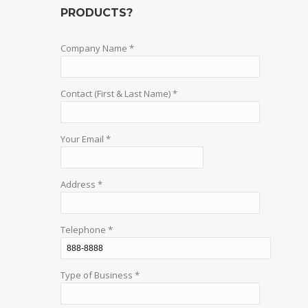
PRODUCTS?
Company Name *
Contact (First & Last Name) *
Your Email *
Address *
Telephone *
Type of Business *