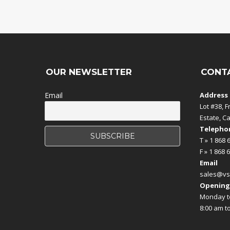
OUR NEWSLETTER
CONT
Email
Address
Lot #38, F
Estate, C
Telephon
T » 1 868 
F » 1 868 
Email
sales@vs
Opening
Monday to
8:00 am t