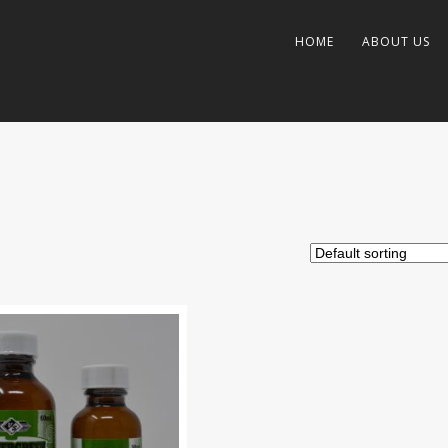
HOME
ABOUT US