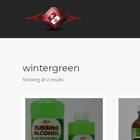
wintergreen
Showing all 2 results