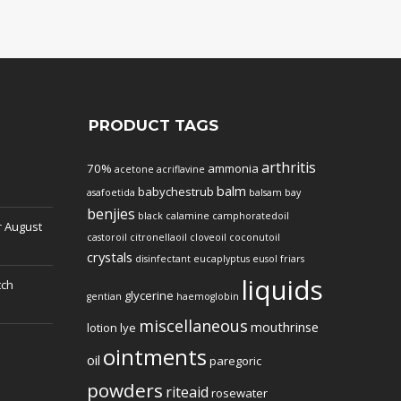
PRODUCT TAGS
arthritis
70%
ammonia
acetone
acriflavine
balm
babychestrub
asafoetida
balsam
bay
benjies
black
calamine
camphoratedoil
r
August
castoroil
citronellaoil
cloveoil
coconutoil
crystals
disinfectant
eucaplyptus
eusol
friars
liquids
tch
glycerine
gentian
haemoglobin
miscellaneous
mouthrinse
lotion
lye
ointments
oil
paregoric
powders
riteaid
rosewater