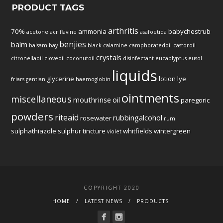
PRODUCT TAGS
arthritis
70%
ammonia
babychestrub
acetone
acriflavine
asafoetida
benjies
balm
balsam
bay
black
calamine
camphoratedoil
castoroil
crystals
citronellaoil
cloveoil
coconutoil
disinfectant
eucaplyptus
eusol
liquids
glycerine
lotion
lye
friars
gentian
haemoglobin
ointments
miscellaneous
mouthrinse
oil
paregoric
powders
riteaid
rubbingalcohol
rosewater
rum
sulphathiazole
sulphur
tincture
whitfields
wintergreen
violet
COPYRIGHT 2020
HOME
LATEST NEWS
PRODUCTS