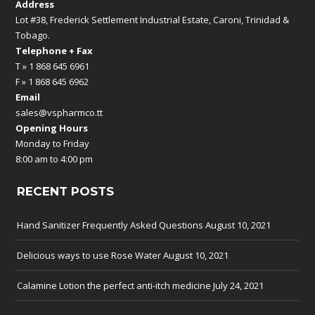
Address
Lot #38, Frederick Settlement Industrial Estate, Caroni, Trinidad &
Tobago.
Telephone + Fax
T » 1 868 645 6961
F » 1 868 645 6962
Email
sales@vspharmco.tt
Opening Hours
Monday to Friday
8:00 am to 4:00 pm
RECENT POSTS
Hand Sanitizer Frequently Asked Questions
August 10, 2021
Delicious ways to use Rose Water
August 10, 2021
Calamine Lotion the perfect anti-itch medicine
July 24, 2021