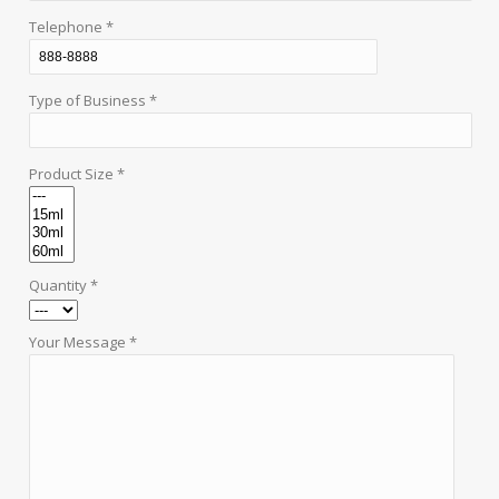
Telephone *
Type of Business *
Product Size *
Quantity *
Your Message *