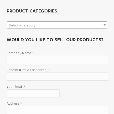
PRODUCT CATEGORIES
Select a category
WOULD YOU LIKE TO SELL OUR PRODUCTS?
Company Name *
Contact (First & Last Name) *
Your Email *
Address *