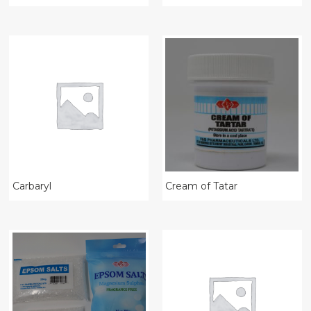
Carbaryl
Cream of Tatar