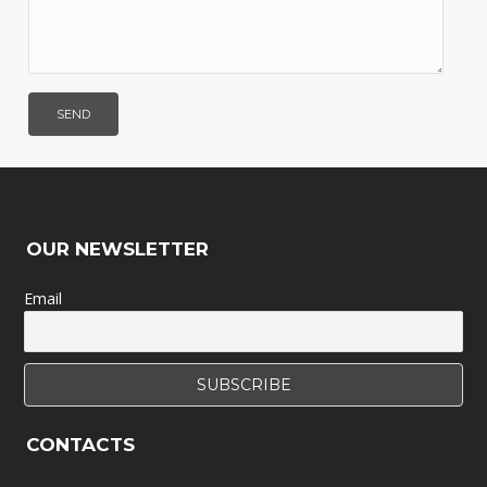
OUR NEWSLETTER
Email
CONTACTS