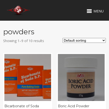
MENU
powders
Showing 1–9 of 10 results
Bicarbonate of Soda
Boric Acid Powder