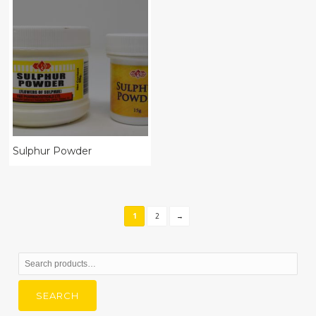
Sulphur Powder
1
2
→
Search
for:
SEARCH