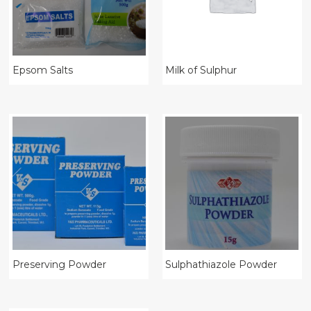
Epsom Salts
Milk of Sulphur
Preserving Powder
Sulphathiazole Powder