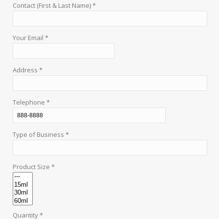
Contact (First & Last Name) *
Your Email *
Address *
Telephone *
Type of Business *
Product Size *
Quantity *