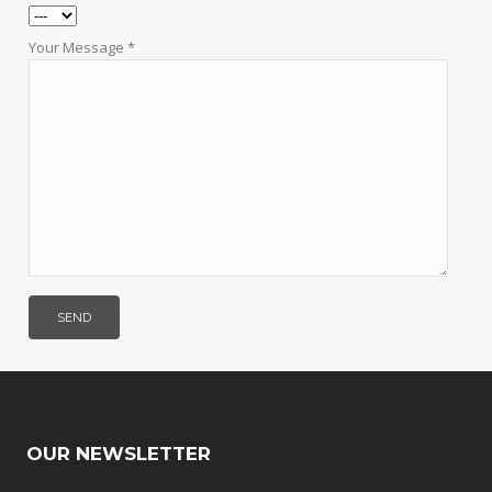
Your Message *
OUR NEWSLETTER