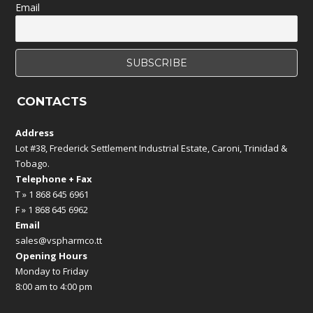
Email
CONTACTS
Address
Lot #38, Frederick Settlement Industrial Estate, Caroni, Trinidad &
Tobago.
Telephone + Fax
T » 1 868 645 6961
F » 1 868 645 6962
Email
sales@vspharmco.tt
Opening Hours
Monday to Friday
8:00 am to 4:00 pm