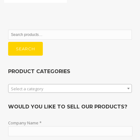
Search
for:
SEARCH
PRODUCT CATEGORIES
Select a category
WOULD YOU LIKE TO SELL OUR PRODUCTS?
Company Name *