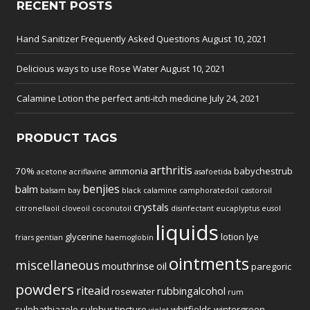
RECENT POSTS
Hand Sanitizer Frequently Asked Questions
August 10, 2021
Delicious ways to use Rose Water
August 10, 2021
Calamine Lotion the perfect anti-itch medicine
July 24, 2021
PRODUCT TAGS
arthritis
70%
ammonia
babychestrub
acetone
acriflavine
asafoetida
benjies
balm
balsam
bay
black
calamine
camphoratedoil
castoroil
crystals
citronellaoil
cloveoil
coconutoil
disinfectant
eucaplyptus
eusol
liquids
glycerine
lotion
lye
friars
gentian
haemoglobin
ointments
miscellaneous
mouthrinse
oil
paregoric
powders
riteaid
rubbingalcohol
rosewater
rum
sulphathiazole
sulphur
tincture
whitfields
wintergreen