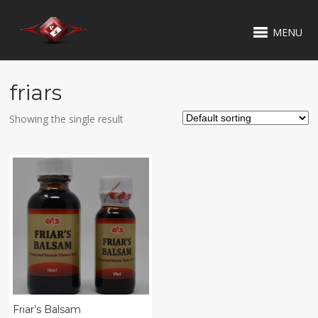
MENU
friars
Showing the single result
Friar’s Balsam