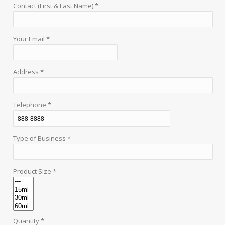
Contact (First & Last Name) *
Your Email *
Address *
Telephone *
Type of Business *
Product Size *
Quantity *