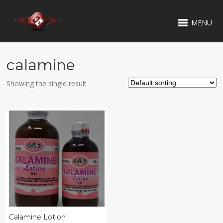
MENU
calamine
Showing the single result
Calamine Lotion