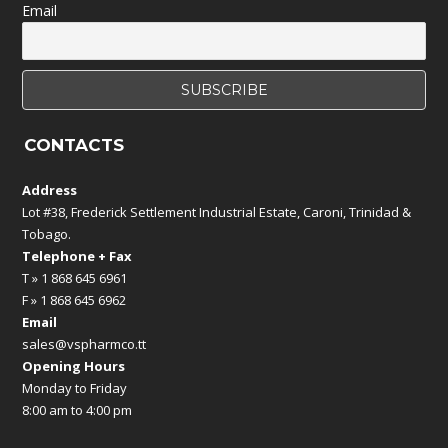
Email
CONTACTS
Address
Lot #38, Frederick Settlement Industrial Estate, Caroni, Trinidad &
Tobago.
Telephone + Fax
T » 1 868 645 6961
F » 1 868 645 6962
Email
sales@vspharmco.tt
Opening Hours
Monday to Friday
8:00 am to 4:00 pm