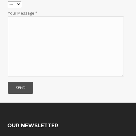
Your Message *
OUR NEWSLETTER