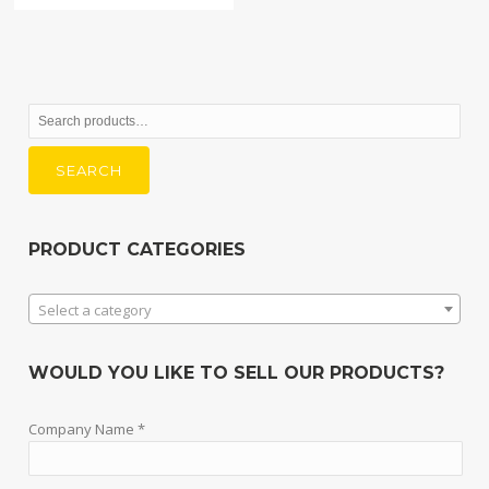
Search
for:
SEARCH
PRODUCT CATEGORIES
Select a category
WOULD YOU LIKE TO SELL OUR PRODUCTS?
Company Name *