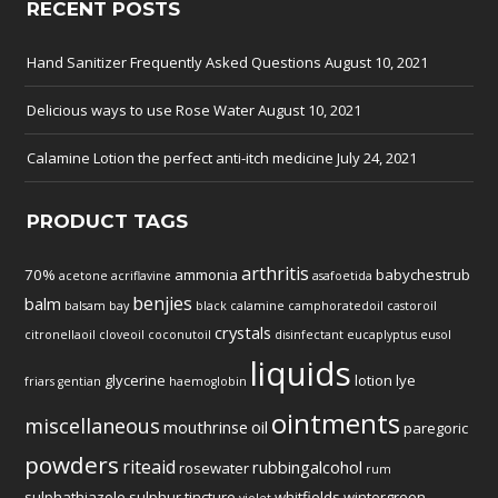
RECENT POSTS
Hand Sanitizer Frequently Asked Questions
August 10, 2021
Delicious ways to use Rose Water
August 10, 2021
Calamine Lotion the perfect anti-itch medicine
July 24, 2021
PRODUCT TAGS
arthritis
70%
ammonia
babychestrub
acetone
acriflavine
asafoetida
benjies
balm
balsam
bay
black
calamine
camphoratedoil
castoroil
crystals
citronellaoil
cloveoil
coconutoil
disinfectant
eucaplyptus
eusol
liquids
glycerine
lotion
lye
friars
gentian
haemoglobin
ointments
miscellaneous
mouthrinse
oil
paregoric
powders
riteaid
rubbingalcohol
rosewater
rum
sulphathiazole
sulphur
tincture
whitfields
wintergreen