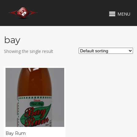
MENU
bay
Showing the single result
Bay Rum