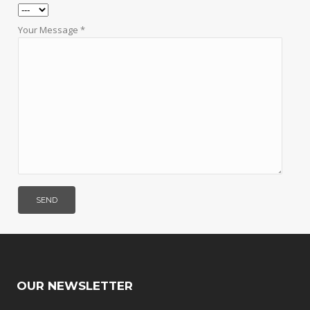
Your Message *
OUR NEWSLETTER