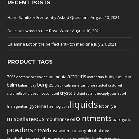
RECENT POSTS
Hand Sanitizer Frequently Asked Questions
August 10, 2021
Delicious ways to use Rose Water
August 10, 2021
Calamine Lotion the perfect anti-itch medicine
July 24, 2021
PRODUCT TAGS
arthritis
70%
ammonia
babychestrub
acetone
acriflavine
asafoetida
benjies
balm
balsam
bay
black
calamine
camphoratedoil
castoroil
crystals
citronellaoil
cloveoil
coconutoil
disinfectant
eucaplyptus
eusol
liquids
glycerine
lotion
lye
friars
gentian
haemoglobin
ointments
miscellaneous
mouthrinse
oil
paregoric
powders
riteaid
rubbingalcohol
rosewater
rum
sulphathiazole
sulphur
tincture
whitfields
wintergreen