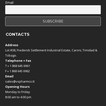
Email
CONTACTS
Address
Lot #38, Frederick Settlement Industrial Estate, Caroni, Trinidad &
Tobago.
Telephone + Fax
T » 1 868 645 6961
F » 1 868 645 6962
Email
sales@vspharmco.tt
Opening Hours
Monday to Friday
8:00 am to 4:00 pm