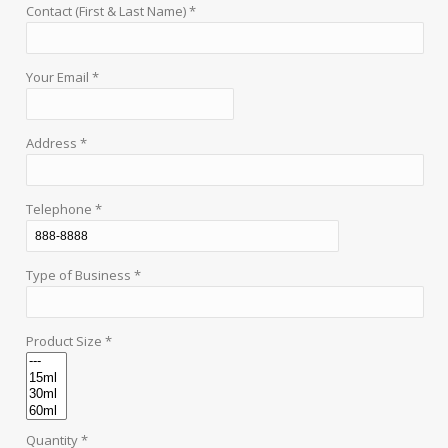
Contact (First & Last Name) *
Your Email *
Address *
Telephone *
Type of Business *
Product Size *
Quantity *