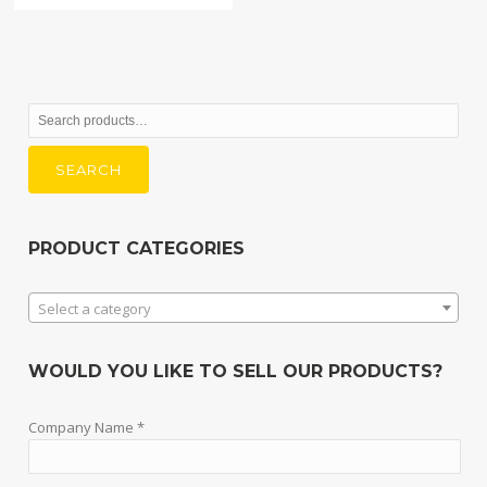
Search
for:
SEARCH
PRODUCT CATEGORIES
Select a category
WOULD YOU LIKE TO SELL OUR PRODUCTS?
Company Name *