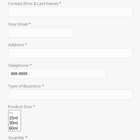
Contact (First & Last Name) *
Your Email *
Address *
Telephone *
Type of Business *
Product Size *
Quantity *