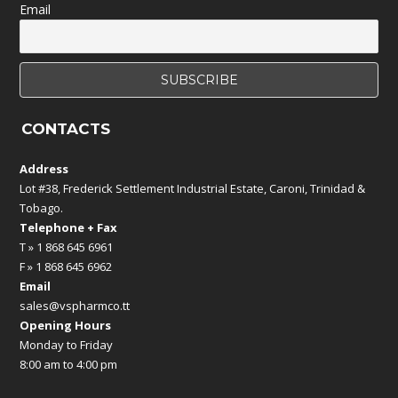
Email
CONTACTS
Address
Lot #38, Frederick Settlement Industrial Estate, Caroni, Trinidad &
Tobago.
Telephone + Fax
T » 1 868 645 6961
F » 1 868 645 6962
Email
sales@vspharmco.tt
Opening Hours
Monday to Friday
8:00 am to 4:00 pm