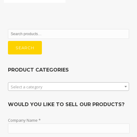
Search
for:
SEARCH
PRODUCT CATEGORIES
Select a category
WOULD YOU LIKE TO SELL OUR PRODUCTS?
Company Name *