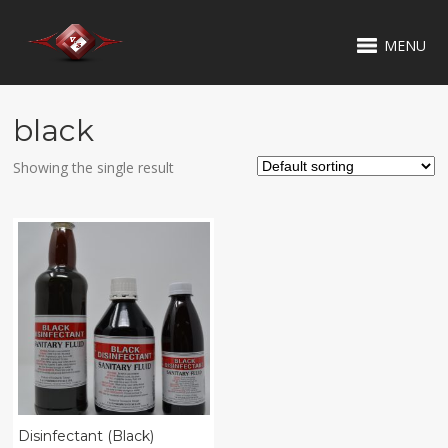
MENU
black
Showing the single result
Disinfectant (Black)