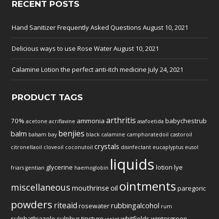
RECENT POSTS
Hand Sanitizer Frequently Asked Questions
August 10, 2021
Delicious ways to use Rose Water
August 10, 2021
Calamine Lotion the perfect anti-itch medicine
July 24, 2021
PRODUCT TAGS
arthritis
70%
ammonia
babychestrub
acetone
acriflavine
asafoetida
benjies
balm
balsam
bay
black
calamine
camphoratedoil
castoroil
crystals
citronellaoil
cloveoil
coconutoil
disinfectant
eucaplyptus
eusol
liquids
glycerine
lotion
lye
friars
gentian
haemoglobin
ointments
miscellaneous
mouthrinse
oil
paregoric
powders
riteaid
rubbingalcohol
rosewater
rum
sulphathiazole
sulphur
tincture
whitfields
wintergreen