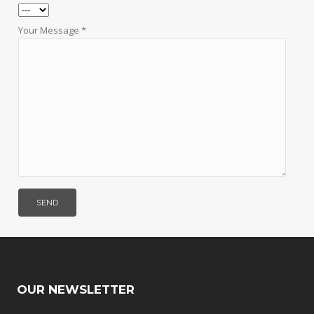
Your Message *
OUR NEWSLETTER