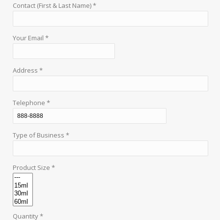
Contact (First & Last Name) *
Your Email *
Address *
Telephone *
Type of Business *
Product Size *
Quantity *