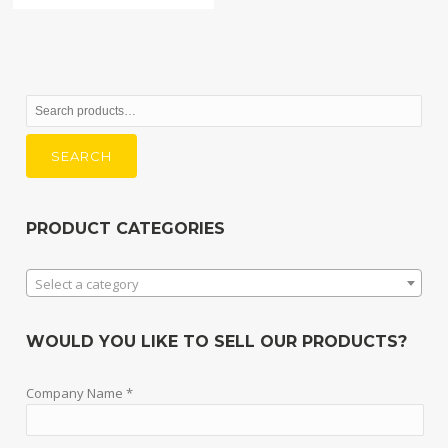
Search
for:
SEARCH
PRODUCT CATEGORIES
Select a category
WOULD YOU LIKE TO SELL OUR PRODUCTS?
Company Name *