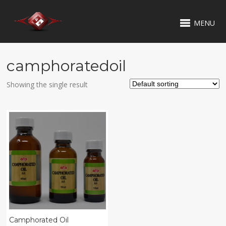
MENU
camphoratedoil
Showing the single result
Camphorated Oil