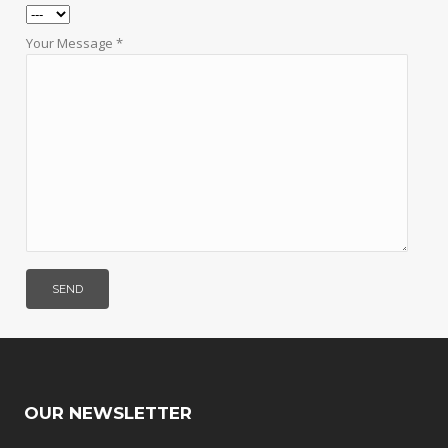
Your Message *
OUR NEWSLETTER