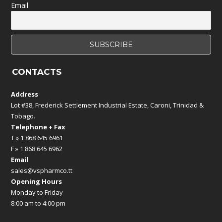
Email
CONTACTS
Address
Lot #38, Frederick Settlement Industrial Estate, Caroni, Trinidad &
Tobago.
Telephone + Fax
T » 1 868 645 6961
F » 1 868 645 6962
Email
sales@vspharmco.tt
Opening Hours
Monday to Friday
8:00 am to 4:00 pm