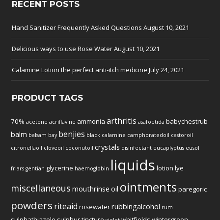
RECENT POSTS
Hand Sanitizer Frequently Asked Questions
August 10, 2021
Delicious ways to use Rose Water
August 10, 2021
Calamine Lotion the perfect anti-itch medicine
July 24, 2021
PRODUCT TAGS
arthritis
70%
ammonia
babychestrub
acetone
acriflavine
asafoetida
benjies
balm
balsam
bay
black
calamine
camphoratedoil
castoroil
crystals
citronellaoil
cloveoil
coconutoil
disinfectant
eucaplyptus
eusol
liquids
glycerine
lotion
lye
friars
gentian
haemoglobin
ointments
miscellaneous
mouthrinse
oil
paregoric
powders
riteaid
rubbingalcohol
rosewater
rum
sulphathiazole
sulphur
tincture
whitfields
wintergreen