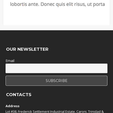
OUR NEWSLETTER
Email
CONTACTS
Address
Lot #38, Frederick Settlement Industrial Estate, Caroni, Trinidad &