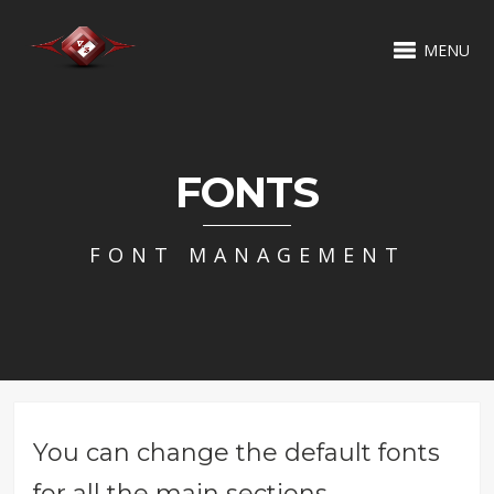
MENU
FONTS
FONT MANAGEMENT
You can change the default fonts
for all the main sections