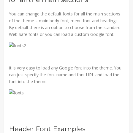
You can change the default fonts for all the main sections
of the theme – main body font, menu font and headings.
By default there is an option to choose from the standard
Web Safe fonts or you can load a custom Google font.
It is very easy to load any Google font into the theme. You
can just specify the font name and font URL and load the
font into the theme.
Header Font Examples