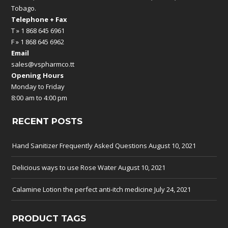
Tobago.
Telephone + Fax
T » 1 868 645 6961
F » 1 868 645 6962
Email
sales@vspharmco.tt
Opening Hours
Monday to Friday
8:00 am to 4:00 pm
RECENT POSTS
Hand Sanitizer Frequently Asked Questions
August 10, 2021
Delicious ways to use Rose Water
August 10, 2021
Calamine Lotion the perfect anti-itch medicine
July 24, 2021
PRODUCT TAGS