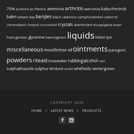
arthritis
70%
ammonia
babychestrub
acetone
acriflavine
asafoetida
benjies
balm
balsam
bay
black
calamine
camphoratedoil
castoroil
crystals
citronellaoil
cloveoil
coconutoil
disinfectant
eucaplyptus
eusol
liquids
glycerine
lotion
lye
friars
gentian
haemoglobin
ointments
miscellaneous
mouthrinse
oil
paregoric
powders
riteaid
rubbingalcohol
rosewater
rum
sulphathiazole
sulphur
tincture
whitfields
wintergreen
violet
COPYRIGHT 2020
HOME
LATEST NEWS
PRODUCTS