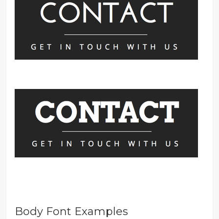
Body Font Examples