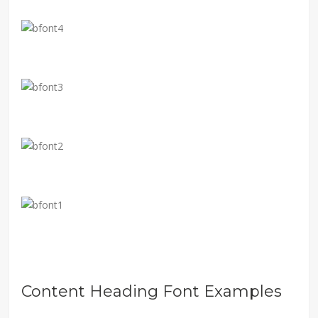
Content Heading Font Examples