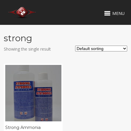
MENU
strong
Showing the single result
Strong Ammonia