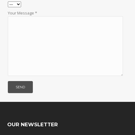
Your Message *
OUR NEWSLETTER