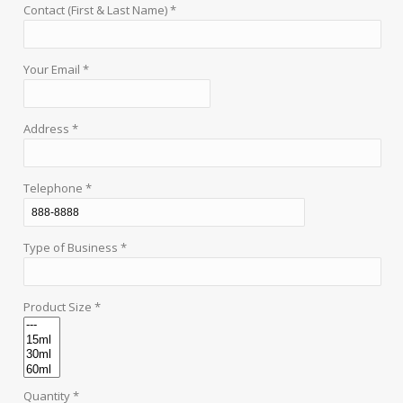
Contact (First & Last Name) *
Your Email *
Address *
Telephone *
Type of Business *
Product Size *
Quantity *