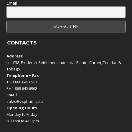
Email
CONTACTS
Address
Lot #38, Frederick Settlement Industrial Estate, Caroni, Trinidad &
Tobago.
Telephone + Fax
T » 1 868 645 6961
F » 1 868 645 6962
Email
sales@vspharmco.tt
Opening Hours
Monday to Friday
8:00 am to 4:00 pm