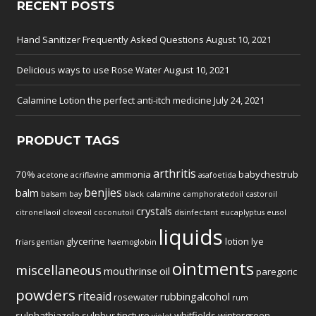
RECENT POSTS
Hand Sanitizer Frequently Asked Questions
August 10, 2021
Delicious ways to use Rose Water
August 10, 2021
Calamine Lotion the perfect anti-itch medicine
July 24, 2021
PRODUCT TAGS
arthritis
70%
ammonia
babychestrub
acetone
acriflavine
asafoetida
benjies
balm
balsam
bay
black
calamine
camphoratedoil
castoroil
crystals
citronellaoil
cloveoil
coconutoil
disinfectant
eucaplyptus
eusol
liquids
glycerine
lotion
lye
friars
gentian
haemoglobin
ointments
miscellaneous
mouthrinse
oil
paregoric
powders
riteaid
rubbingalcohol
rosewater
rum
sulphathiazole
sulphur
tincture
whitfields
wintergreen