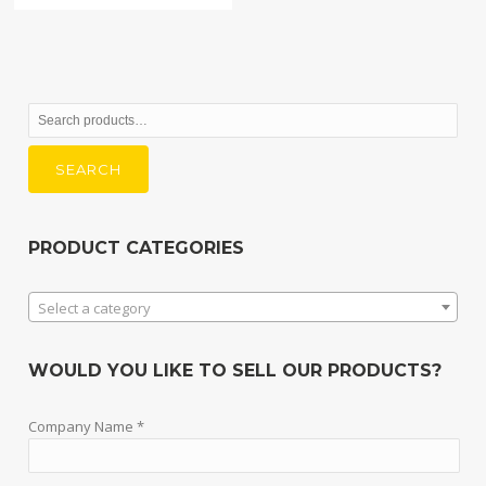
Search
for:
SEARCH
PRODUCT CATEGORIES
Select a category
WOULD YOU LIKE TO SELL OUR PRODUCTS?
Company Name *