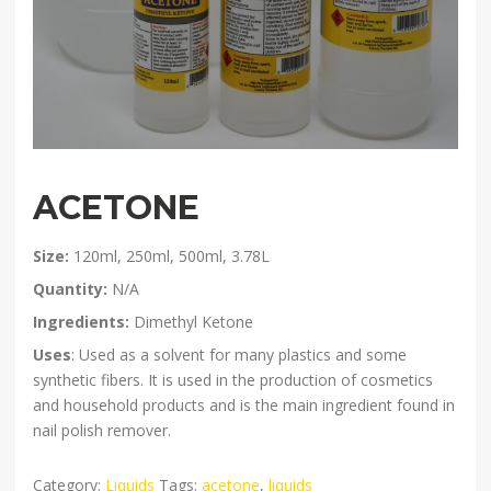
ACETONE
Size:
120ml, 250ml, 500ml, 3.78L
Quantity:
N/A
Ingredients:
Dimethyl Ketone
Uses
: Used as a solvent for many plastics and some
synthetic fibers. It is used in the production of cosmetics
and household products and is the main ingredient found in
nail polish remover.
Category:
Liquids
Tags:
acetone
,
liquids