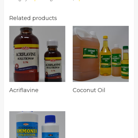
Related products
Acriflavine
Coconut Oil