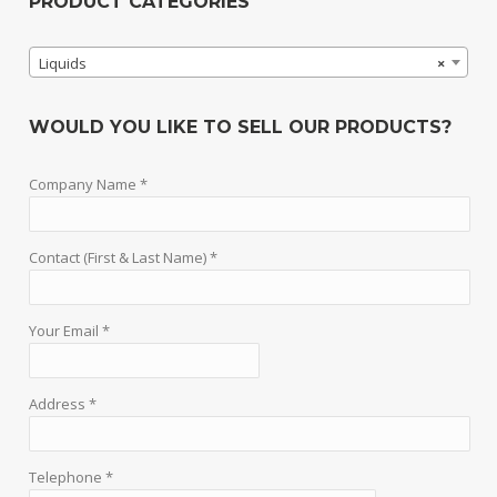
PRODUCT CATEGORIES
Liquids
×
WOULD YOU LIKE TO SELL OUR PRODUCTS?
Company Name *
Contact (First & Last Name) *
Your Email *
Address *
Telephone *