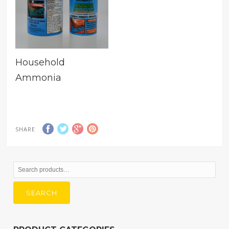
Household
Ammonia
SHARE
Search
for:
SEARCH