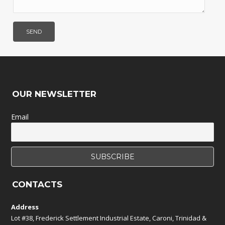
OUR NEWSLETTER
Email
CONTACTS
Address
Lot #38, Frederick Settlement Industrial Estate, Caroni, Trinidad &