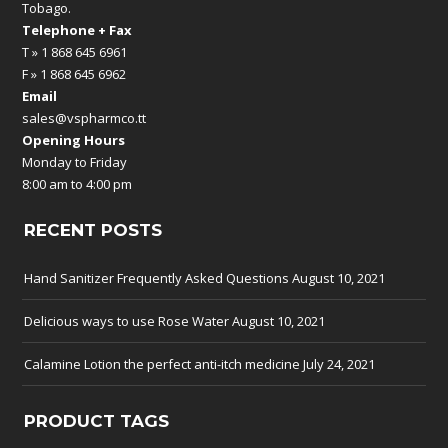
Tobago.
Telephone + Fax
T » 1 868 645 6961
F » 1 868 645 6962
Email
sales@vspharmco.tt
Opening Hours
Monday to Friday
8:00 am to 4:00 pm
RECENT POSTS
Hand Sanitizer Frequently Asked Questions
August 10, 2021
Delicious ways to use Rose Water
August 10, 2021
Calamine Lotion the perfect anti-itch medicine
July 24, 2021
PRODUCT TAGS