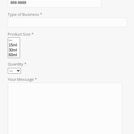
Type of Business *
Product Size *
Quantity *
Your Message *