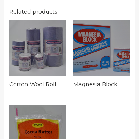
Related products
Cotton Wool Roll
Magnesia Block