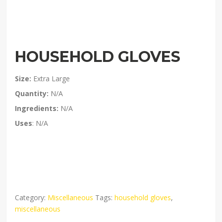
HOUSEHOLD GLOVES
Size:
Extra Large
Quantity:
N/A
Ingredients:
N/A
Uses
: N/A
Category:
Miscellaneous
Tags:
household gloves
,
miscellaneous