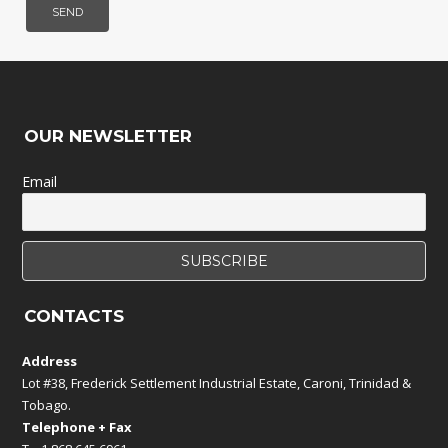
OUR NEWSLETTER
Email
CONTACTS
Address
Lot #38, Frederick Settlement Industrial Estate, Caroni, Trinidad &
Tobago.
Telephone + Fax