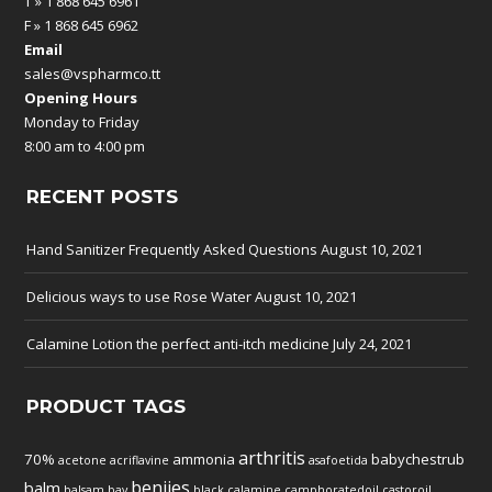
T » 1 868 645 6961
F » 1 868 645 6962
Email
sales@vspharmco.tt
Opening Hours
Monday to Friday
8:00 am to 4:00 pm
RECENT POSTS
Hand Sanitizer Frequently Asked Questions
August 10, 2021
Delicious ways to use Rose Water
August 10, 2021
Calamine Lotion the perfect anti-itch medicine
July 24, 2021
PRODUCT TAGS
arthritis
70%
ammonia
babychestrub
acetone
acriflavine
asafoetida
benjies
balm
balsam
bay
black
calamine
camphoratedoil
castoroil