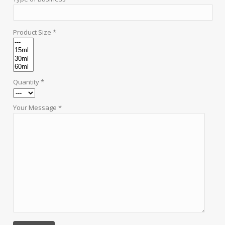
Product Size *
Quantity *
Your Message *