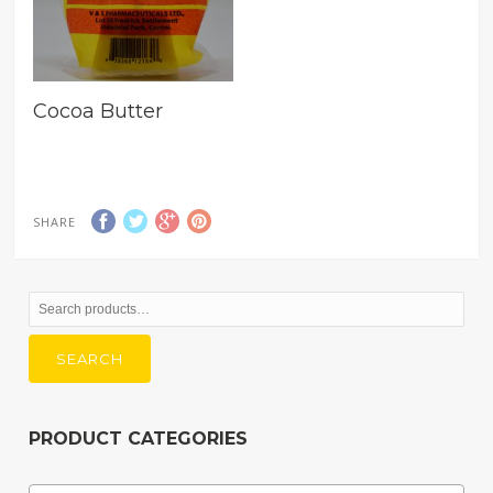
Cocoa Butter
SHARE
Search
for:
SEARCH
PRODUCT CATEGORIES