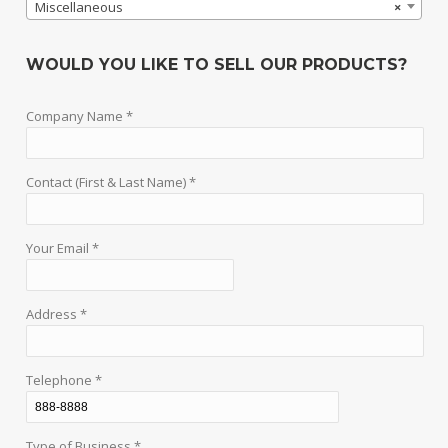
Miscellaneous
×
WOULD YOU LIKE TO SELL OUR PRODUCTS?
Company Name *
Contact (First & Last Name) *
Your Email *
Address *
Telephone *
Type of Business *