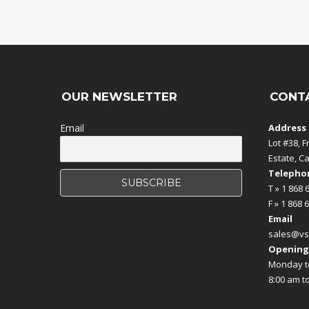
OUR NEWSLETTER
CONT
Email
Address
Lot #38, F
Estate, C
Telephon
T » 1 868 
F » 1 868 
Email
sales@vs
Opening
Monday to
8:00 am t