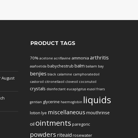
PRODUCT TAGS
arthritis
70%
ammonia
acetone
acriflavine
balm
babychestrub
asafoetida
balsam
bay
benjies
black
calamine
camphoratedoil
r
August
castoroil
citronellaoil
cloveoil
coconutoil
crystals
disinfectant
eucaplyptus
eusol
friars
liquids
tch
glycerine
gentian
haemoglobin
miscellaneous
mouthrinse
lotion
lye
ointments
oil
paregoric
powders
riteaid
rosewater