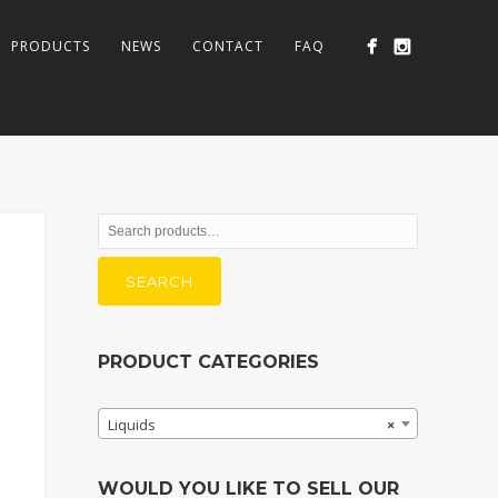
PRODUCTS
NEWS
CONTACT
FAQ
Search
for:
SEARCH
PRODUCT CATEGORIES
Liquids
×
WOULD YOU LIKE TO SELL OUR