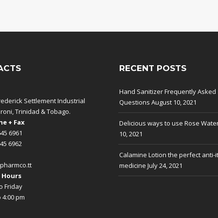
ACTS
RECENT POSTS
Hand Sanitizer Frequently Asked
rederick Settlement Industrial
Questions
August 10, 2021
aroni, Trinidad & Tobago.
e + Fax
Delicious ways to use Rose Wate
645 6961
10, 2021
645 6962
Calamine Lotion the perfect anti-i
pharmco.tt
medicine
July 24, 2021
 Hours
 Friday
o 4:00 pm