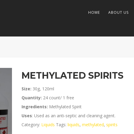
HOME
ABOUT US
METHYLATED SPIRITS
Size:
30g, 120ml
Quantity:
24 count/ 1 free
Ingredients:
Methylated Spirit
Uses
: Used as an anti-septic and cleaning agent.
Category:
Liquids
Tags:
liquids
,
methylated
,
spirits