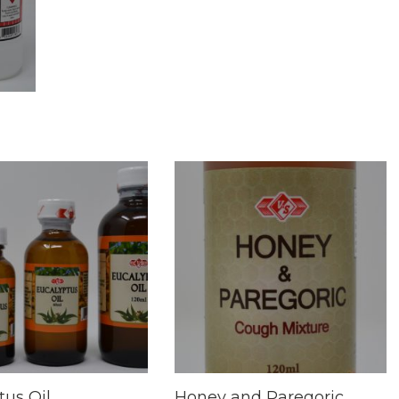
tus Oil
Honey and Paregoric