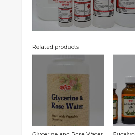
Related products
Glycerine and Rose Water
Eucalyp