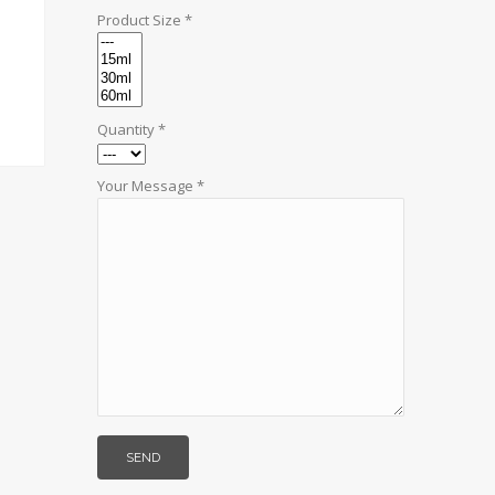
Product Size *
Quantity *
Your Message *