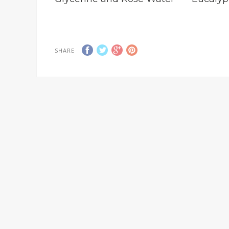
SHARE