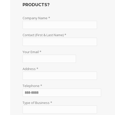
PRODUCTS?
Company Name *
Contact (First & Last Name) *
Your Email *
Address *
Telephone *
Type of Business *