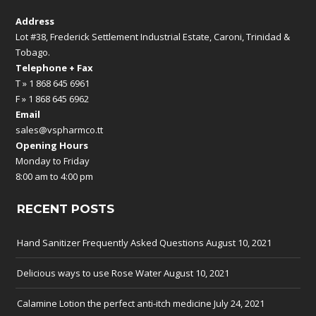
Address
Lot #38, Frederick Settlement Industrial Estate, Caroni, Trinidad &
Tobago.
Telephone + Fax
T » 1 868 645 6961
F » 1 868 645 6962
Email
sales@vspharmco.tt
Opening Hours
Monday to Friday
8:00 am to 4:00 pm
RECENT POSTS
Hand Sanitizer Frequently Asked Questions
August 10, 2021
Delicious ways to use Rose Water
August 10, 2021
Calamine Lotion the perfect anti-itch medicine
July 24, 2021