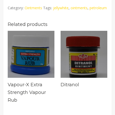
Category:
Ointments
Tags:
jellywhite
,
ointments
,
petroleum
Related products
Vapour-X Extra
Ditranol
Strength Vapour
Rub