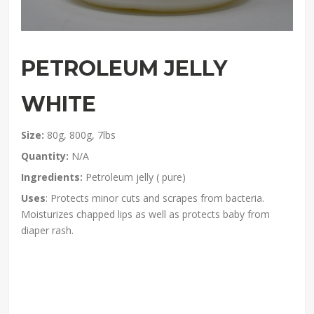
PETROLEUM JELLY
WHITE
Size:
80g, 800g, 7lbs
Quantity:
N/A
Ingredients:
Petroleum jelly ( pure)
Uses
: Protects minor cuts and scrapes from bacteria.
Moisturizes chapped lips as well as protects baby from
diaper rash.