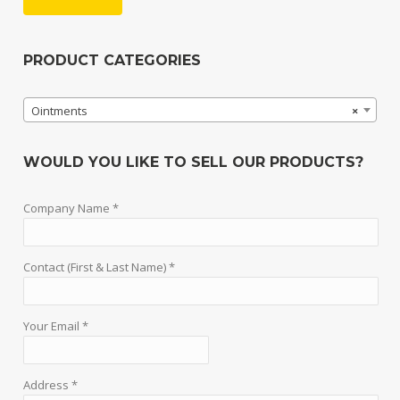
PRODUCT CATEGORIES
Ointments
×
WOULD YOU LIKE TO SELL OUR PRODUCTS?
Company Name *
Contact (First & Last Name) *
Your Email *
Address *