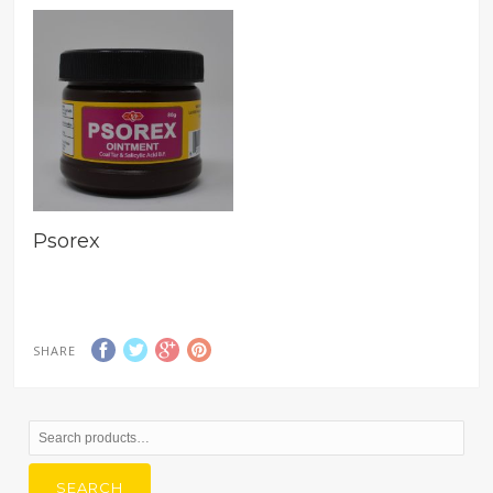
Psorex
SHARE
Search
for:
SEARCH