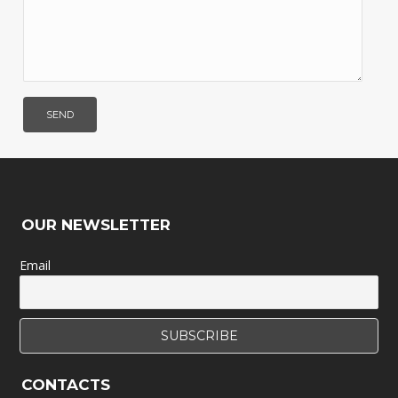
OUR NEWSLETTER
Email
CONTACTS