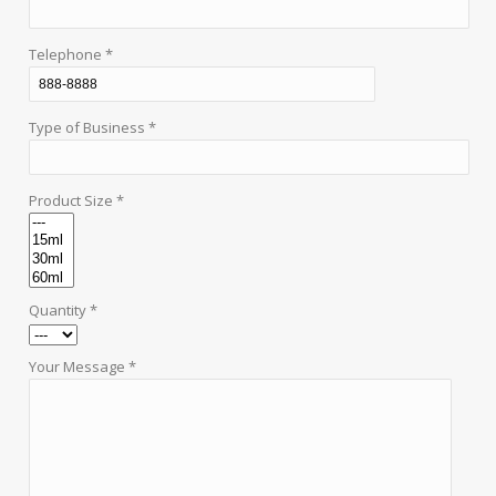
Telephone *
Type of Business *
Product Size *
Quantity *
Your Message *