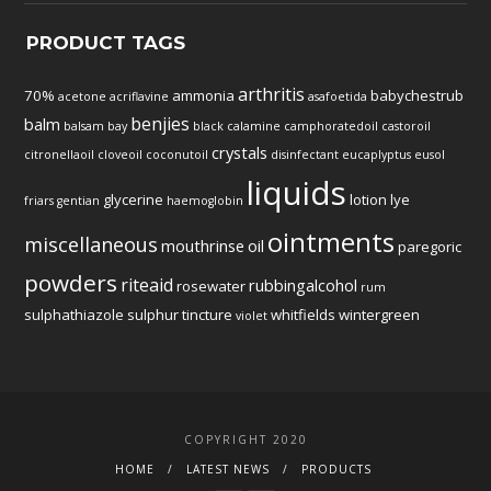
PRODUCT TAGS
arthritis
70%
ammonia
babychestrub
acetone
acriflavine
asafoetida
benjies
balm
balsam
bay
black
calamine
camphoratedoil
castoroil
crystals
citronellaoil
cloveoil
coconutoil
disinfectant
eucaplyptus
eusol
liquids
glycerine
lotion
lye
friars
gentian
haemoglobin
ointments
miscellaneous
mouthrinse
oil
paregoric
powders
riteaid
rubbingalcohol
rosewater
rum
sulphathiazole
sulphur
tincture
whitfields
wintergreen
violet
COPYRIGHT 2020
HOME
LATEST NEWS
PRODUCTS