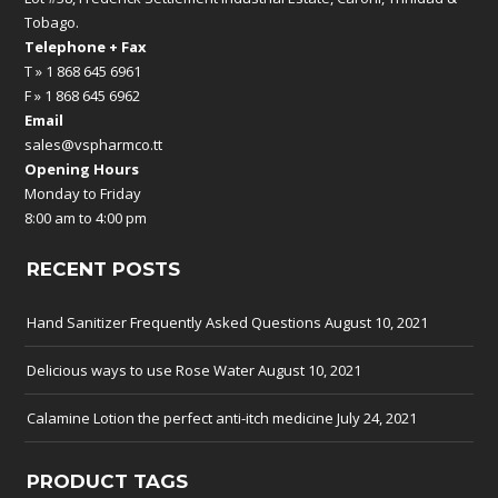
Tobago.
Telephone + Fax
T » 1 868 645 6961
F » 1 868 645 6962
Email
sales@vspharmco.tt
Opening Hours
Monday to Friday
8:00 am to 4:00 pm
RECENT POSTS
Hand Sanitizer Frequently Asked Questions
August 10, 2021
Delicious ways to use Rose Water
August 10, 2021
Calamine Lotion the perfect anti-itch medicine
July 24, 2021
PRODUCT TAGS