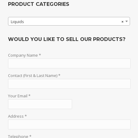
PRODUCT CATEGORIES
Liquids
×
WOULD YOU LIKE TO SELL OUR PRODUCTS?
Company Name *
Contact (First & Last Name) *
Your Email *
Address *
Telephone *