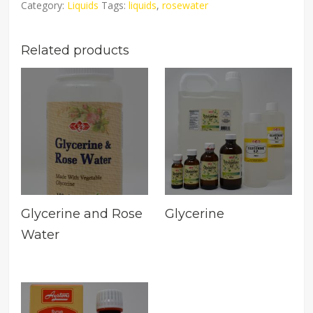
Category:
Liquids
Tags:
liquids
,
rosewater
Related products
Glycerine and Rose
Glycerine
Water