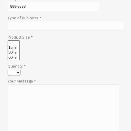
Type of Business *
Product Size *
Quantity *
Your Message *