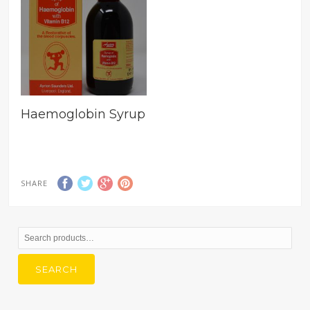
Haemoglobin Syrup
SHARE
Search
for:
SEARCH