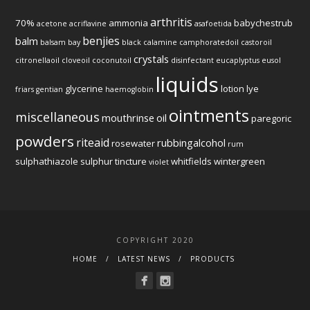
arthritis
70%
ammonia
babychestrub
acetone
acriflavine
asafoetida
benjies
balm
balsam
bay
black
calamine
camphoratedoil
castoroil
crystals
citronellaoil
cloveoil
coconutoil
disinfectant
eucaplyptus
eusol
liquids
glycerine
lotion
lye
friars
gentian
haemoglobin
ointments
miscellaneous
mouthrinse
oil
paregoric
powders
riteaid
rubbingalcohol
rosewater
rum
sulphathiazole
sulphur
tincture
whitfields
wintergreen
violet
COPYRIGHT 2020
HOME
LATEST NEWS
PRODUCTS