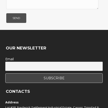
OUR NEWSLETTER
Email
CONTACTS
Address
Lot #38, Frederick Settlement Industrial Estate, Caroni, Trinidad &