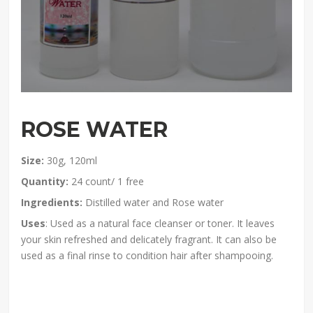
ROSE WATER
Size:
30g, 120ml
Quantity:
24 count/ 1 free
Ingredients:
Distilled water and Rose water
Uses
: Used as a natural face cleanser or toner. It leaves
your skin refreshed and delicately fragrant. It can also be
used as a final rinse to condition hair after shampooing.