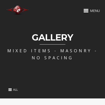
MENU
GALLERY
MIXED ITEMS - MASONRY -
NO SPACING
ALL