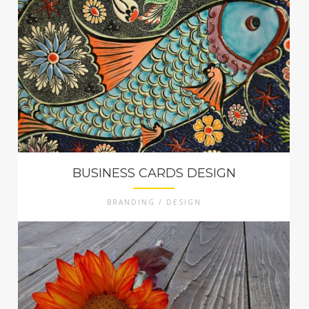
BUSINESS CARDS DESIGN
BRANDING / DESIGN