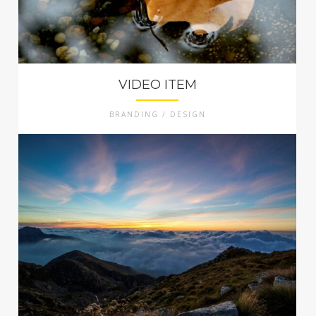
VIDEO ITEM
BRANDING / DESIGN