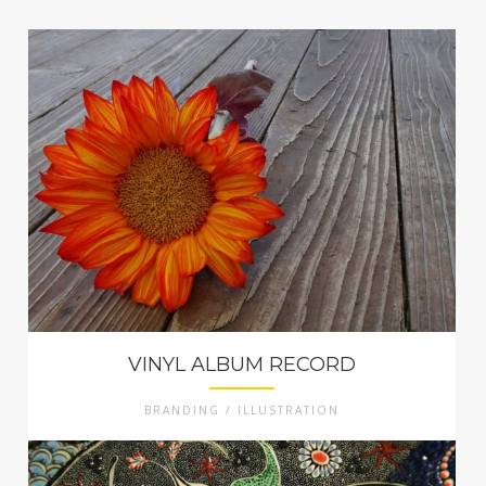
VINYL ALBUM RECORD
BRANDING / ILLUSTRATION