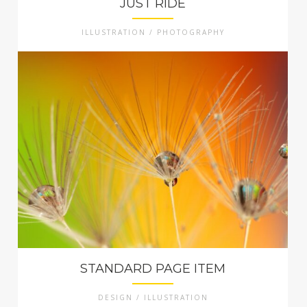
JUST RIDE
ILLUSTRATION / PHOTOGRAPHY
STANDARD PAGE ITEM
DESIGN / ILLUSTRATION