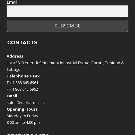
Email
CONTACTS
Address
Lot #38, Frederick Settlement Industrial Estate, Caroni, Trinidad &
Tobago.
Telephone + Fax
T » 1 868 645 6961
F » 1 868 645 6962
Email
sales@vspharmco.tt
Opening Hours
Monday to Friday
8:00 am to 4:00 pm