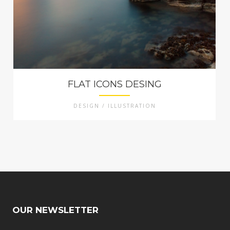
FLAT ICONS DESING
DESIGN / ILLUSTRATION
OUR NEWSLETTER