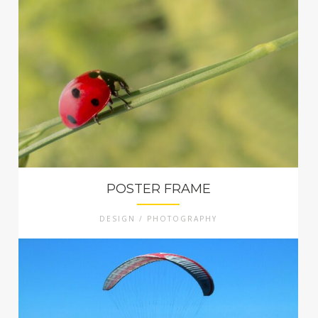
POSTER FRAME
DESIGN / PHOTOGRAPHY