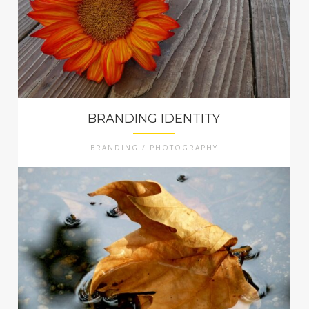
BRANDING IDENTITY
BRANDING / PHOTOGRAPHY