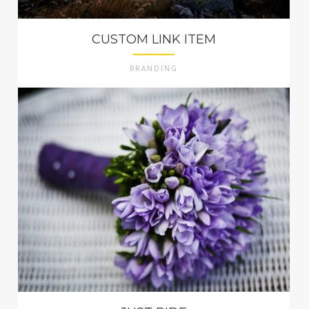
CUSTOM LINK ITEM
BRANDING