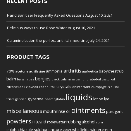
RECENT POSTS
Hand Sanitizer Frequently Asked Questions
August 10, 2021
Delicious ways to use Rose Water
August 10, 2021
Calamine Lotion the perfect anti-itch medicine
July 24, 2021
PRODUCT TAGS
arthritis
70%
ammonia
babychestrub
acetone
acriflavine
asafoetida
benjies
balm
balsam
bay
black
calamine
camphoratedoil
castoroil
crystals
citronellaoil
cloveoil
coconutoil
disinfectant
eucaplyptus
eusol
liquids
glycerine
lotion
lye
friars
gentian
haemoglobin
ointments
miscellaneous
mouthrinse
oil
paregoric
powders
riteaid
rubbingalcohol
rosewater
rum
sulphathiazole
sulphur
tincture
whitfields
wintergreen
violet