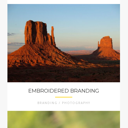
EMBROIDERED BRANDING
BRANDING / PHOTOGRAPHY