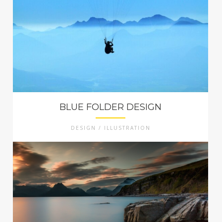
BLUE FOLDER DESIGN
DESIGN / ILLUSTRATION