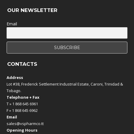
OUR NEWSLETTER
Email
CONTACTS
Address
Lot #38, Frederick Settlement Industrial Estate, Caroni, Trinidad &
Tobago.
Telephone + Fax
T » 1 868 645 6961
F » 1 868 645 6962
Email
sales@vspharmco.tt
Opening Hours