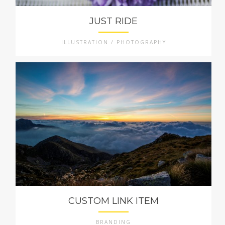
JUST RIDE
ILLUSTRATION / PHOTOGRAPHY
CUSTOM LINK ITEM
BRANDING