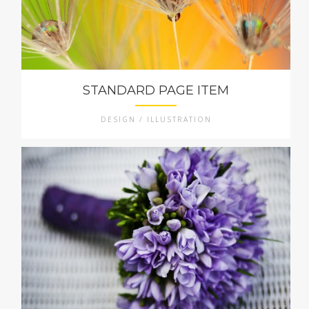
STANDARD PAGE ITEM
DESIGN / ILLUSTRATION