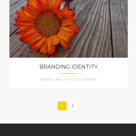
BRANDING IDENTITY
BRANDING / PHOTOGRAPHY
1
2