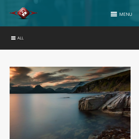
MENU
ALL