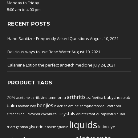
Monday to Friday
8:00 am to 4:00 pm
RECENT POSTS
Hand Sanitizer Frequently Asked Questions
August 10, 2021
Delicious ways to use Rose Water
August 10, 2021
Calamine Lotion the perfect anti-itch medicine
July 24, 2021
PRODUCT TAGS
arthritis
70%
ammonia
babychestrub
acetone
acriflavine
asafoetida
benjies
balm
balsam
bay
black
calamine
camphoratedoil
castoroil
crystals
citronellaoil
cloveoil
coconutoil
disinfectant
eucaplyptus
eusol
liquids
glycerine
lotion
lye
friars
gentian
haemoglobin