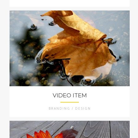
VIDEO ITEM
BRANDING / DESIGN