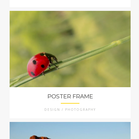
POSTER FRAME
DESIGN / PHOTOGRAPHY