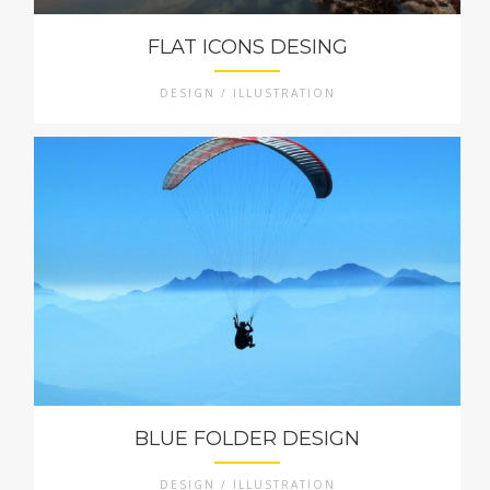
FLAT ICONS DESING
DESIGN / ILLUSTRATION
BLUE FOLDER DESIGN
DESIGN / ILLUSTRATION