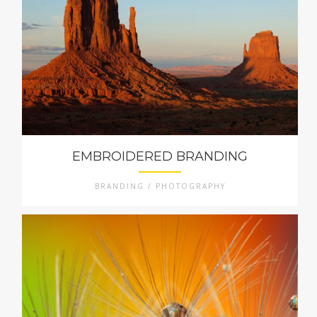
EMBROIDERED BRANDING
BRANDING / PHOTOGRAPHY