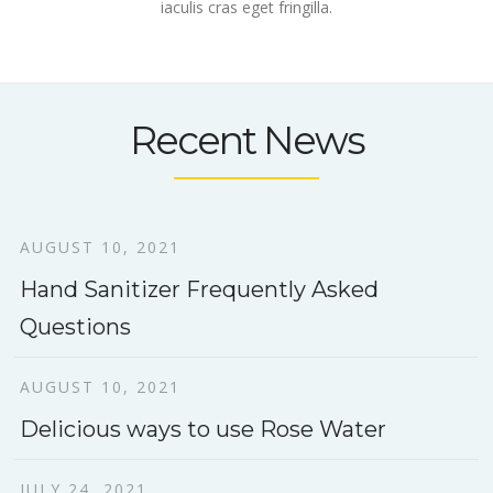
iaculis cras eget fringilla.
Recent News
AUGUST 10, 2021
Hand Sanitizer Frequently Asked
Questions
AUGUST 10, 2021
Delicious ways to use Rose Water
JULY 24, 2021