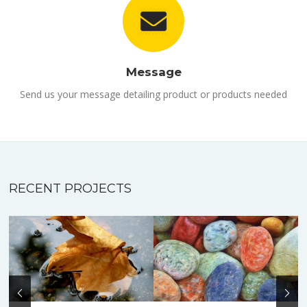
Message
Send us your message detailing product or products needed
RECENT PROJECTS