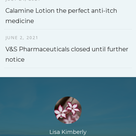
Calamine Lotion the perfect anti-itch
medicine
JUNE 2, 2021
V&S Pharmaceuticals closed until further
notice
Lisa Kimberly
John Harris
John Doe