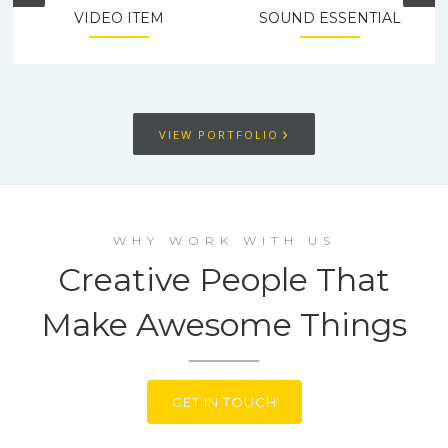
VIDEO ITEM
SOUND ESSENTIAL
›
VIEW PORTFOLIO
WHY WORK WITH US
Creative People That
Make Awesome Things
GET IN TOUCH