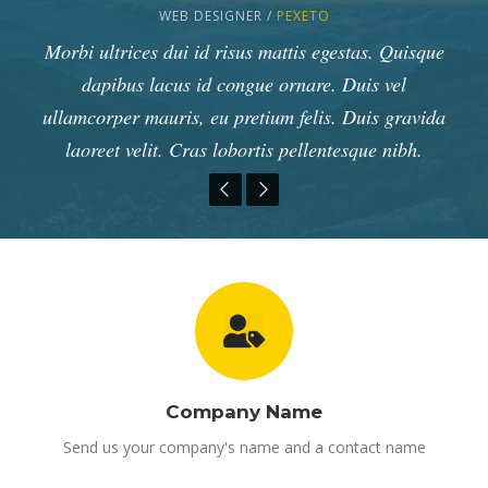
MARKETING MANAGER /
WEB DESIGNER /
WEB DEVELOPER /
PEXETO
APPLE
PEXETO
Duis vel ullamcorper mauris, eu pretium felis. Duis
Lorem ipsum dolor sit amet, consectetur adipiscing
Morbi ultrices dui id risus mattis egestas. Quisque
elit. Nunc pharetra euismod enim, ac ultricies nunc
gravida laoreet velit. Cras lobortis pellentesque
dapibus lacus id congue ornare. Duis vel
nibh, id venenatis nisi. Pellentesque id erat faucibus
ullamcorper mauris, eu pretium felis. Duis gravida
fringilla nec. Nam in vehicula lorem. Duis a lorem
vitae leo tristique vestibulum. Suspendisse rhoncus
lorem sagittis faucibus. Vivamus id est mattis,
laoreet velit. Cras lobortis pellentesque nibh.
venenatis ligula id, pretium nulla.
eros lorem.
Company Name
Send us your company's name and a contact name