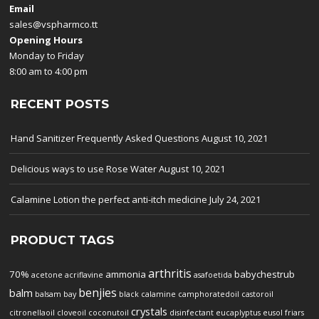
Email
sales@vspharmco.tt
Opening Hours
Monday to Friday
8:00 am to 4:00 pm
RECENT POSTS
Hand Sanitizer Frequently Asked Questions
August 10, 2021
Delicious ways to use Rose Water
August 10, 2021
Calamine Lotion the perfect anti-itch medicine
July 24, 2021
PRODUCT TAGS
arthritis
70%
ammonia
babychestrub
acetone
acriflavine
asafoetida
benjies
balm
balsam
bay
black
calamine
camphoratedoil
castoroil
crystals
citronellaoil
cloveoil
coconutoil
disinfectant
eucaplyptus
eusol
friars