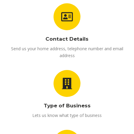
Contact Details
Send us your home address, telephone number and email
address
Type of Business
Lets us know what type of business