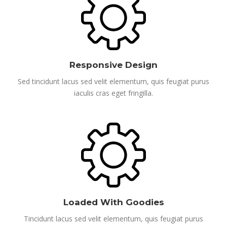
Responsive Design
Sed tincidunt lacus sed velit elementum, quis feugiat purus
iaculis cras eget fringilla.
Loaded With Goodies
Tincidunt lacus sed velit elementum, quis feugiat purus