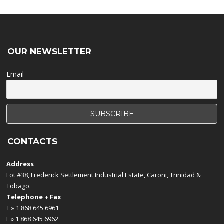
OUR NEWSLETTER
Email
CONTACTS
Address
Lot #38, Frederick Settlement Industrial Estate, Caroni, Trinidad &
Tobago.
Telephone + Fax
T » 1 868 645 6961
F » 1 868 645 6962