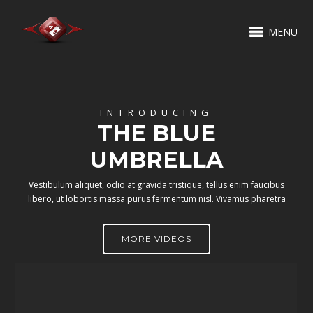
MENU
INTRODUCING
THE BLUE
UMBRELLA
Vestibulum aliquet, odio at gravida tristique, tellus enim faucibus
libero, ut lobortis massa purus fermentum nisl. Vivamus pharetra
MORE VIDEOS