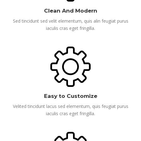
Clean And Modern
Sed tincidunt sed velit elementum, quis alin feugiat purus
iaculis cras eget fringilla.
Easy to Customize
Velited tincidunt lacus sed elementum, quis feugiat purus
iaculis cras eget fringilla.