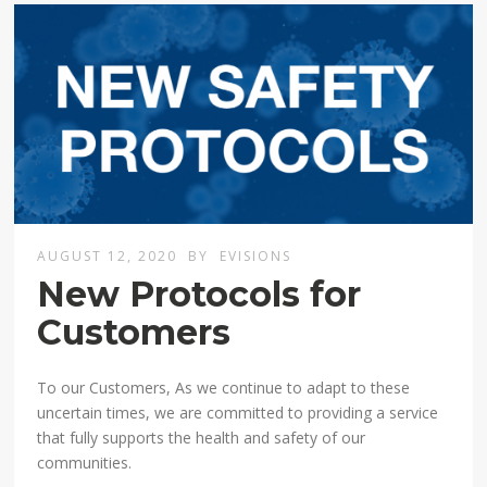
AUGUST 12, 2020
BY
EVISIONS
New Protocols for
Customers
To our Customers, As we continue to adapt to these
uncertain times, we are committed to providing a service
that fully supports the health and safety of our
communities.