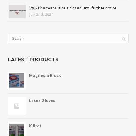
V&S Pharmaceuticals closed until further notice
Jun 2nd, 2021
LATEST PRODUCTS
Magnesia Block
Latex Gloves
Killrat