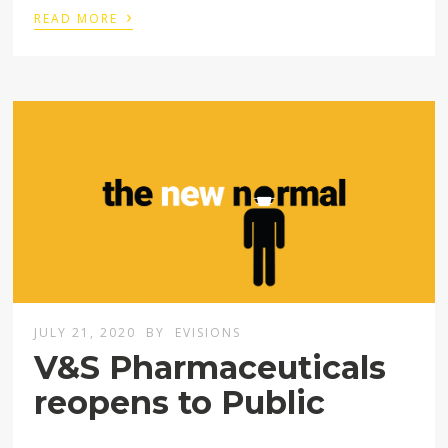
›
READ MORE
JULY 21, 2020
BY
EVISIONS
V&S Pharmaceuticals
reopens to Public