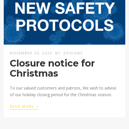
NOVEMBER 29, 2020
BY
EVISIONS
Closure notice for
Christmas
To our valued customers and patrons, We wish to advise
of our holiday closing period for the Christmas season.
›
READ MORE