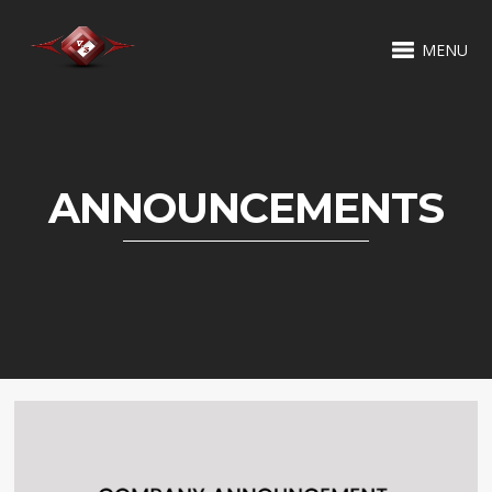
MENU
ANNOUNCEMENTS