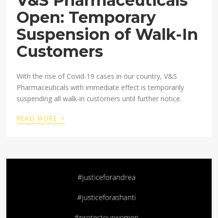
V&S Pharmaceuticals
Open: Temporary
Suspension of Walk-In
Customers
With the rise of Covid-19 cases in our country, V&S
Pharmaceuticals with immediate effect is temporarily
suspending all walk-in customers until further notice.
›
READ MORE