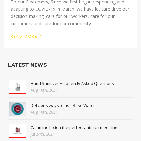
To our Customers, Since we first began responding and
adapting to COVID‑19 in March, we have let care drive our
decision‑making: care for our workers, care for our
customers and care for our community.
›
READ MORE
LATEST NEWS
Hand Sanitizer Frequently Asked Questions
Aug 10th, 2021
Delicious ways to use Rose Water
Aug 10th, 2021
Calamine Lotion the perfect anti-itch medicine
Jul 24th, 2021