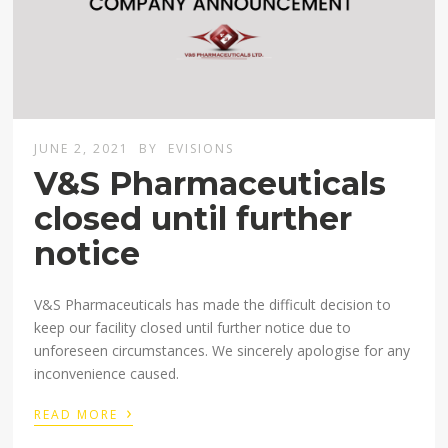
JUNE 2, 2021
BY
EVISIONS
V&S Pharmaceuticals
closed until further
notice
V&S Pharmaceuticals has made the difficult decision to
keep our facility closed until further notice due to
unforeseen circumstances. We sincerely apologise for any
inconvenience caused. ⁣
›
READ MORE