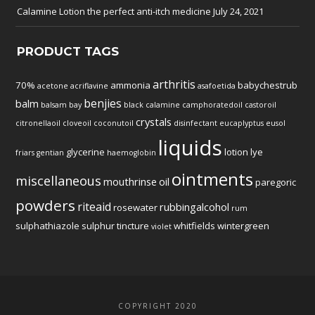
Calamine Lotion the perfect anti-itch medicine
July 24, 2021
PRODUCT TAGS
arthritis
70%
ammonia
babychestrub
acetone
acriflavine
asafoetida
benjies
balm
balsam
bay
black
calamine
camphoratedoil
castoroil
crystals
citronellaoil
cloveoil
coconutoil
disinfectant
eucaplyptus
eusol
liquids
glycerine
lotion
lye
friars
gentian
haemoglobin
ointments
miscellaneous
mouthrinse
oil
paregoric
powders
riteaid
rubbingalcohol
rosewater
rum
sulphathiazole
sulphur
tincture
whitfields
wintergreen
violet
COPYRIGHT 2020