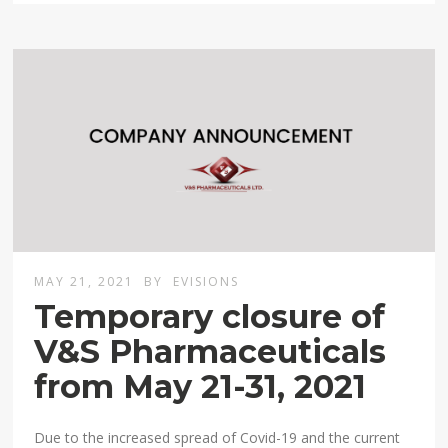
MAY 21, 2021
BY
EVISIONS
Temporary closure of
V&S Pharmaceuticals
from May 21-31, 2021
Due to the increased spread of Covid-19 and the current