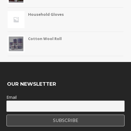
Household Gloves
Cotton Wool Roll
OUR NEWSLETTER
Email