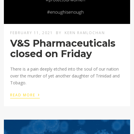
FEBRUARY 11, 2021
BY
KERN RAMLOCHAN
V&S Pharmaceuticals
closed on Friday
There is a pain deeply etched into the soul of our nation
over the murder of yet another daughter of Trinidad and
Tobago.
›
READ MORE