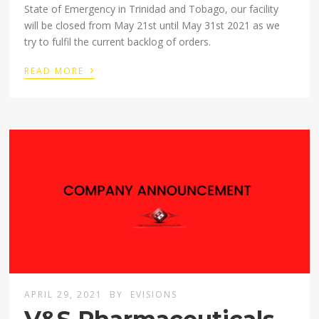
State of Emergency in Trinidad and Tobago, our facility
will be closed from May 21st until May 31st 2021 as we
try to fulfil the current backlog of orders.
›
READ MORE
APRIL 29, 2021
BY
EVISIONS