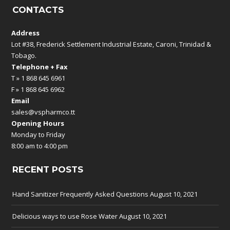
CONTACTS
Address
Lot #38, Frederick Settlement Industrial Estate, Caroni, Trinidad &
Tobago.
Telephone + Fax
T » 1 868 645 6961
F » 1 868 645 6962
Email
sales@vspharmco.tt
Opening Hours
Monday to Friday
8:00 am to 4:00 pm
RECENT POSTS
Hand Sanitizer Frequently Asked Questions
August 10, 2021
Delicious ways to use Rose Water
August 10, 2021