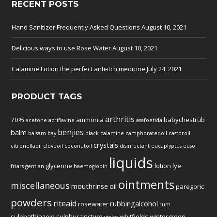
RECENT POSTS
Hand Sanitizer Frequently Asked Questions
August 10, 2021
Delicious ways to use Rose Water
August 10, 2021
Calamine Lotion the perfect anti-itch medicine
July 24, 2021
PRODUCT TAGS
arthritis
70%
ammonia
babychestrub
acetone
acriflavine
asafoetida
benjies
balm
balsam
bay
black
calamine
camphoratedoil
castoroil
crystals
citronellaoil
cloveoil
coconutoil
disinfectant
eucaplyptus
eusol
liquids
glycerine
lotion
lye
friars
gentian
haemoglobin
ointments
miscellaneous
mouthrinse
oil
paregoric
powders
riteaid
rubbingalcohol
rosewater
rum
sulphathiazole
sulphur
tincture
whitfields
wintergreen