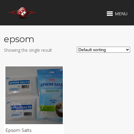
MENU
epsom
Showing the single result
Epsom Salts