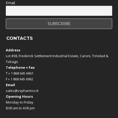
Email
CONTACTS
Address
Lot #38, Frederick Settlement Industrial Estate, Caroni, Trinidad &
Tobago.
Telephone + Fax
T » 1 868 645 6961
F » 1 868 645 6962
Email
sales@vspharmco.tt
Opening Hours
Monday to Friday
8:00 am to 4:00 pm