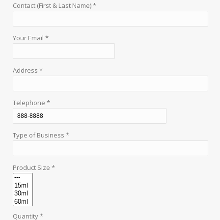
Contact (First & Last Name) *
Your Email *
Address *
Telephone *
Type of Business *
Product Size *
Quantity *