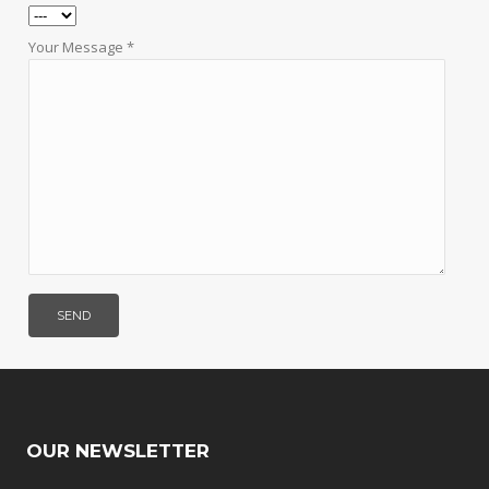
Your Message *
OUR NEWSLETTER