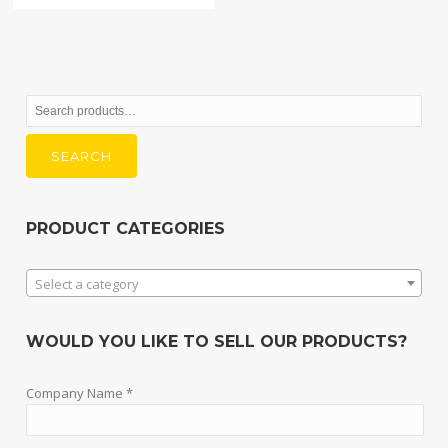
Search
for:
SEARCH
PRODUCT CATEGORIES
Select a category
WOULD YOU LIKE TO SELL OUR PRODUCTS?
Company Name *