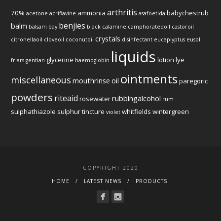
arthritis
70%
ammonia
babychestrub
acetone
acriflavine
asafoetida
benjies
balm
balsam
bay
black
calamine
camphoratedoil
castoroil
crystals
citronellaoil
cloveoil
coconutoil
disinfectant
eucaplyptus
eusol
liquids
glycerine
lotion
lye
friars
gentian
haemoglobin
ointments
miscellaneous
mouthrinse
oil
paregoric
powders
riteaid
rubbingalcohol
rosewater
rum
sulphathiazole
sulphur
tincture
whitfields
wintergreen
violet
COPYRIGHT 2020
HOME
LATEST NEWS
PRODUCTS