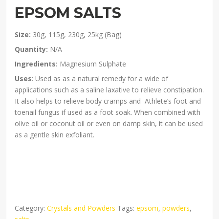
EPSOM SALTS
Size:
30g, 115g, 230g, 25kg (Bag)
Quantity:
N/A
Ingredients:
Magnesium Sulphate
Uses
: Used as as a natural remedy for a wide of
applications such as a saline laxative to relieve constipation.
It also helps to relieve body cramps and Athlete’s foot and
toenail fungus if used as a foot soak. When combined with
olive oil or coconut oil or even on damp skin, it can be used
as a gentle skin exfoliant.
Category:
Crystals and Powders
Tags:
epsom
,
powders
,