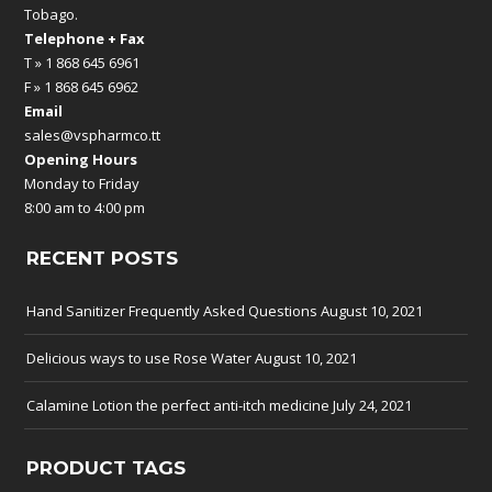
Tobago.
Telephone + Fax
T » 1 868 645 6961
F » 1 868 645 6962
Email
sales@vspharmco.tt
Opening Hours
Monday to Friday
8:00 am to 4:00 pm
RECENT POSTS
Hand Sanitizer Frequently Asked Questions
August 10, 2021
Delicious ways to use Rose Water
August 10, 2021
Calamine Lotion the perfect anti-itch medicine
July 24, 2021
PRODUCT TAGS