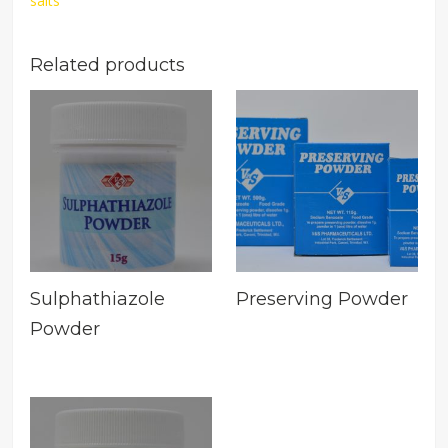
salts
Related products
Sulphathiazole
Preserving Powder
Powder