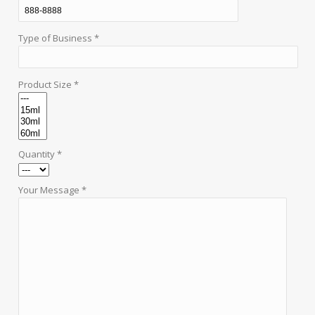
Type of Business *
Product Size *
Quantity *
Your Message *