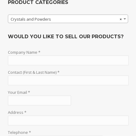
PRODUCT CATEGORIES
Crystals and Powders
×
WOULD YOU LIKE TO SELL OUR PRODUCTS?
Company Name *
Contact (First & Last Name) *
Your Email *
Address *
Telephone *