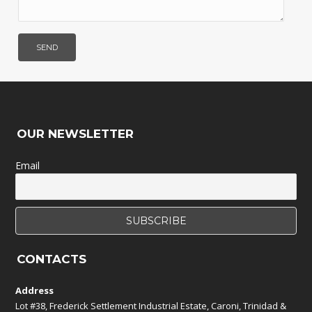
OUR NEWSLETTER
Email
CONTACTS
Address
Lot #38, Frederick Settlement Industrial Estate, Caroni, Trinidad &