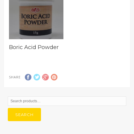
Boric Acid Powder
SHARE
Search
for:
SEARCH