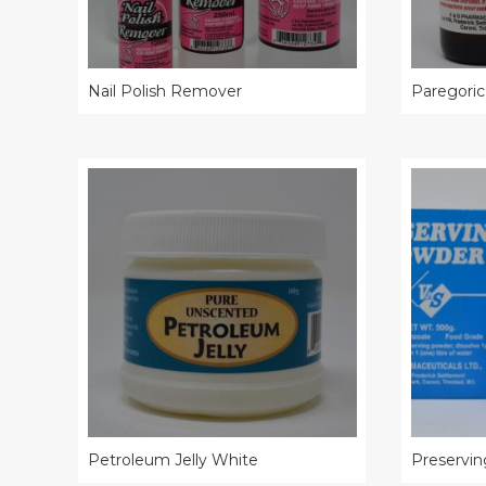
Nail Polish Remover
Paregoric
Petroleum Jelly White
Preservi