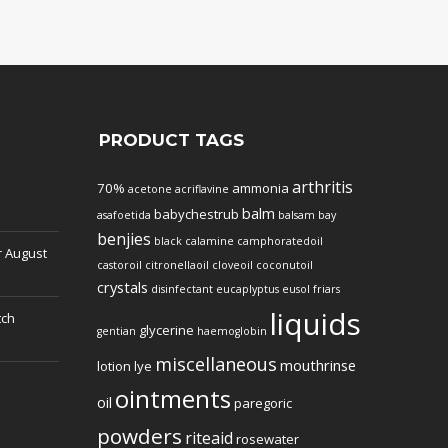
PRODUCT TAGS
arthritis
70%
ammonia
acetone
acriflavine
balm
babychestrub
asafoetida
balsam
bay
benjies
black
calamine
camphoratedoil
r
August
castoroil
citronellaoil
cloveoil
coconutoil
crystals
disinfectant
eucaplyptus
eusol
friars
liquids
tch
glycerine
gentian
haemoglobin
miscellaneous
mouthrinse
lotion
lye
ointments
oil
paregoric
powders
riteaid
rosewater