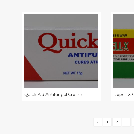
Quick-Aid Antifungal Cream
Repell-X
←
1
2
3