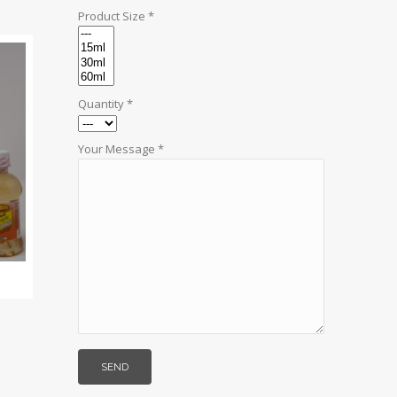
Product Size *
Quantity *
Your Message *