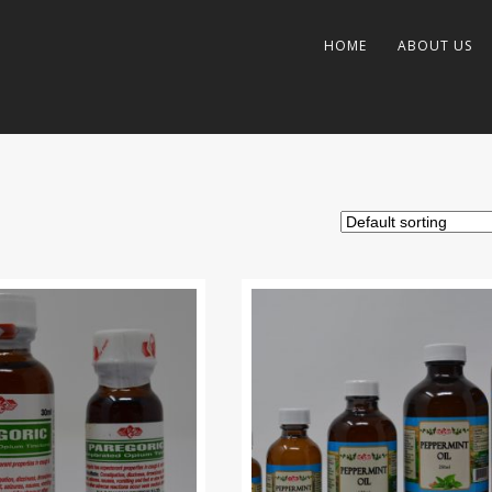
HOME
ABOUT US