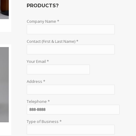
PRODUCTS?
Company Name *
Contact (First & Last Name) *
Your Email *
Address *
Telephone *
Type of Business *