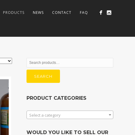
PRODUCTS
NEWS
CONTACT
FAQ
Search
for:
SEARCH
PRODUCT CATEGORIES
Select a category
WOULD YOU LIKE TO SELL OUR