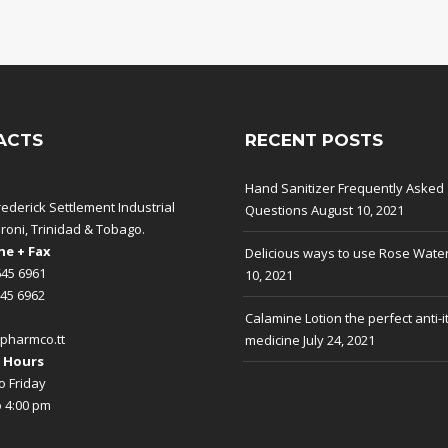
ACTS
RECENT POSTS
Hand Sanitizer Frequently Asked
rederick Settlement Industrial
Questions
August 10, 2021
aroni, Trinidad & Tobago.
e + Fax
Delicious ways to use Rose Wate
645 6961
10, 2021
645 6962
Calamine Lotion the perfect anti-i
pharmco.tt
medicine
July 24, 2021
 Hours
 Friday
o 4:00 pm