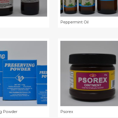
Peppermint Oil
ng Powder
Psorex