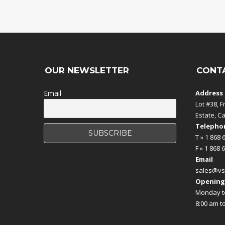
OUR NEWSLETTER
CONT
Email
Address
Lot #38, F
Estate, C
Telephon
T » 1 868 
F » 1 868 
Email
sales@vs
Opening
Monday to
8:00 am t