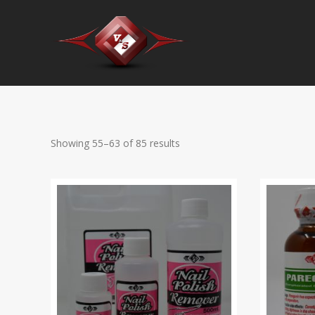
Showing 55–63 of 85 results