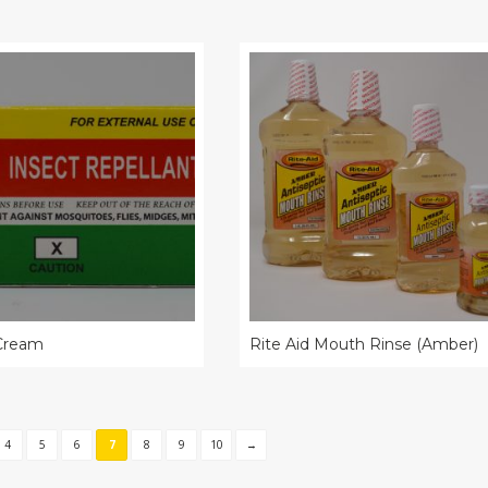
 Cream
Rite Aid Mouth Rinse (Amber)
4
5
6
7
8
9
10
→