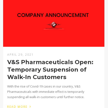
APRIL 29, 2021
V&S Pharmaceuticals Open:
Temporary Suspension of
Walk-In Customers
With the rise of Covid-19 cases in our country, V&S
Pharmaceuticals with immediate effect is temporarily
suspending all walk-in customers until further notice.
›
READ MORE