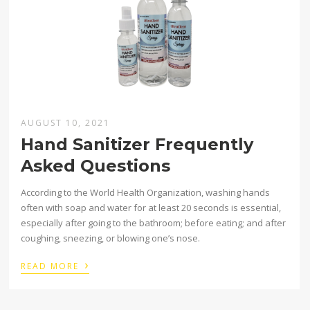
AUGUST 10, 2021
Hand Sanitizer Frequently
Asked Questions
According to the World Health Organization, washing hands
often with soap and water for at least 20 seconds is essential,
especially after going to the bathroom; before eating; and after
coughing, sneezing, or blowing one’s nose.
›
READ MORE