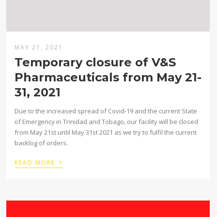
MAY 21, 2021
Temporary closure of V&S
Pharmaceuticals from May 21-
31, 2021
Due to the increased spread of Covid-19 and the current State
of Emergency in Trinidad and Tobago, our facility will be closed
from May 21st until May 31st 2021 as we try to fulfil the current
backlog of orders.
›
READ MORE