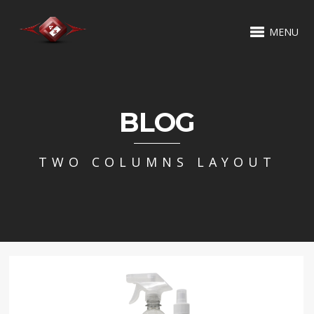
MENU
BLOG
TWO COLUMNS LAYOUT