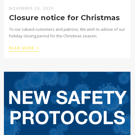
NOVEMBER 29, 2020
Closure notice for Christmas
To our valued customers and patrons, We wish to advise of our
holiday closing period for the Christmas season.
›
READ MORE