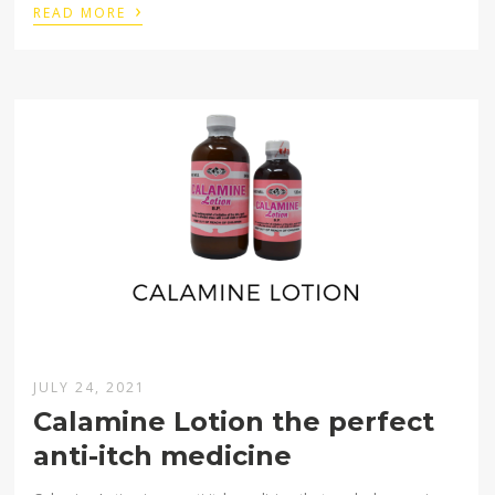
›
READ MORE
JULY 24, 2021
Calamine Lotion the perfect
anti-itch medicine