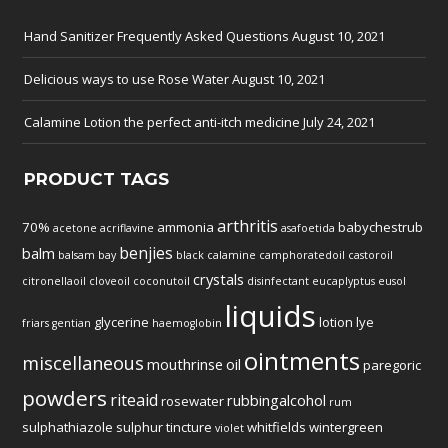
Hand Sanitizer Frequently Asked Questions
August 10, 2021
Delicious ways to use Rose Water
August 10, 2021
Calamine Lotion the perfect anti-itch medicine
July 24, 2021
PRODUCT TAGS
arthritis
70%
ammonia
babychestrub
acetone
acriflavine
asafoetida
benjies
balm
balsam
bay
black
calamine
camphoratedoil
castoroil
crystals
citronellaoil
cloveoil
coconutoil
disinfectant
eucaplyptus
eusol
liquids
glycerine
lotion
lye
friars
gentian
haemoglobin
ointments
miscellaneous
mouthrinse
oil
paregoric
powders
riteaid
rubbingalcohol
rosewater
rum
sulphathiazole
sulphur
tincture
whitfields
wintergreen
violet