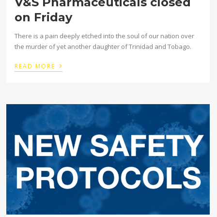
V&S Pharmaceuticals closed
on Friday
There is a pain deeply etched into the soul of our nation over
the murder of yet another daughter of Trinidad and Tobago.
›
READ MORE