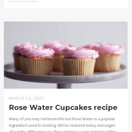
MARCH 10, 2021
Rose Water Cupcakes recipe
Many of you may not know this but Rose Water is a popular
ingredient used in cooking. We’ve received many messages
about the different ways Rose Water is used and one of the