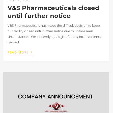
JUNE 2, 2021
V&S Pharmaceuticals closed
until further notice
V&S Pharmaceuticals has made the difficult decision to keep
our facility closed until further notice due to unforeseen
circumstances. We sincerely apologise for any inconvenience
caused. ⁣
›
READ MORE