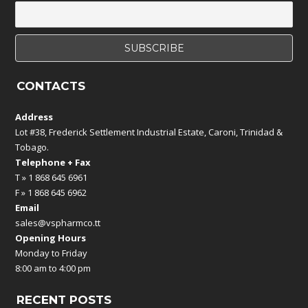
CONTACTS
Address
Lot #38, Frederick Settlement Industrial Estate, Caroni, Trinidad &
Tobago.
Telephone + Fax
T » 1 868 645 6961
F » 1 868 645 6962
Email
sales@vspharmco.tt
Opening Hours
Monday to Friday
8:00 am to 4:00 pm
RECENT POSTS