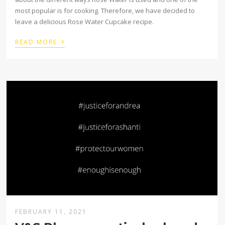
most popular is for cooking. Therefore, we have decided to
leave a delicious Rose Water Cupcake recipe.
›
READ MORE
FEBRUARY 11, 2021