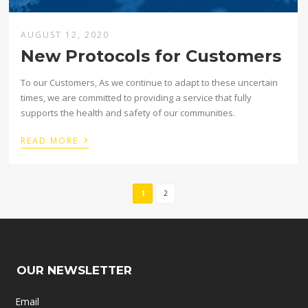
AUGUST 12, 2020
New Protocols for Customers
To our Customers, As we continue to adapt to these uncertain
times, we are committed to providing a service that fully
supports the health and safety of our communities.
›
READ MORE
1
2
OUR NEWSLETTER
Email