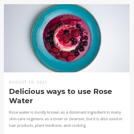
AUGUST 10, 2021
Delicious ways to use Rose
Water
Rose water is mostly known as a dominant ingredient in many
skin-care regimens as a toner or cleanser, but it is also used in
hair products, plant medicine, and cooking.