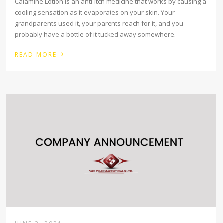
Calamine Lotion is an anti-itch medicine that works by causing a
cooling sensation as it evaporates on your skin. Your
grandparents used it, your parents reach for it, and you
probably have a bottle of it tucked away somewhere.
›
READ MORE